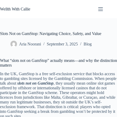
Skip
to
Wellth With Callie
content
Slots Not on GamStop: Navigating Choice, Safety, and Value
Aria Noorani
September 3, 2025
Blog
What “slots not on GamStop” actually means—and why the distinction
matters
In the UK, GamStop is a free self-exclusion service that blocks access
to gambling sites licensed by the Gambling Commission. When people
talk about
slots not on GamStop
, they usually mean online slot games
offered by offshore or internationally licensed casinos that do not
participate in the GamStop scheme. These operators might hold
licences from jurisdictions like Malta, Gibraltar, or Curaçao, and while
many run legitimate businesses, they sit outside the UK’s self-
exclusion framework. That distinction is critical: players who opted
into GamStop seeking a break from gambling won’t be protected by it
on such sites.