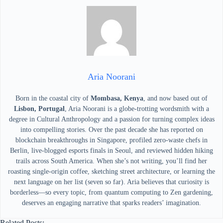
Aria Noorani
Born in the coastal city of
Mombasa, Kenya
, and now based out of
Lisbon, Portugal
, Aria Noorani is a globe-trotting wordsmith with a
degree in Cultural Anthropology and a passion for turning complex ideas
into compelling stories. Over the past decade she has reported on
blockchain breakthroughs in Singapore, profiled zero-waste chefs in
Berlin, live-blogged esports finals in Seoul, and reviewed hidden hiking
trails across South America. When she’s not writing, you’ll find her
roasting single-origin coffee, sketching street architecture, or learning the
next language on her list (seven so far). Aria believes that curiosity is
borderless—so every topic, from quantum computing to Zen gardening,
deserves an engaging narrative that sparks readers’ imagination.
Related Posts: