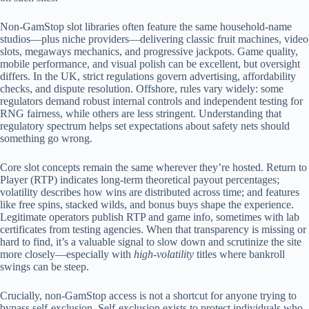
Non-GamStop slot libraries often feature the same household-name
studios—plus niche providers—delivering classic fruit machines, video
slots, megaways mechanics, and progressive jackpots. Game quality,
mobile performance, and visual polish can be excellent, but oversight
differs. In the UK, strict regulations govern advertising, affordability
checks, and dispute resolution. Offshore, rules vary widely: some
regulators demand robust internal controls and independent testing for
RNG fairness, while others are less stringent. Understanding that
regulatory spectrum helps set expectations about safety nets should
something go wrong.
Core slot concepts remain the same wherever they’re hosted. Return to
Player (RTP) indicates long-term theoretical payout percentages;
volatility describes how wins are distributed across time; and features
like free spins, stacked wilds, and bonus buys shape the experience.
Legitimate operators publish RTP and game info, sometimes with lab
certificates from testing agencies. When that transparency is missing or
hard to find, it’s a valuable signal to slow down and scrutinize the site
more closely—especially with
high-volatility
titles where bankroll
swings can be steep.
Crucially, non-GamStop access is not a shortcut for anyone trying to
bypass self-exclusion. Self-exclusion exists to protect individuals who