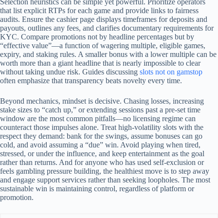
Selection heuristics can be simple yet powerful. Prioritize operators
that list explicit RTPs for each game and provide links to fairness
audits. Ensure the cashier page displays timeframes for deposits and
payouts, outlines any fees, and clarifies documentary requirements for
KYC. Compare promotions not by headline percentages but by
“effective value”—a function of wagering multiple, eligible games,
expiry, and staking rules. A smaller bonus with a lower multiple can be
worth more than a giant headline that is nearly impossible to clear
without taking undue risk. Guides discussing
slots not on gamstop
often emphasize that transparency beats novelty every time.
Beyond mechanics, mindset is decisive. Chasing losses, increasing
stake sizes to “catch up,” or extending sessions past a pre-set time
window are the most common pitfalls—no licensing regime can
counteract those impulses alone. Treat high-volatility slots with the
respect they demand: bank for the swings, assume bonuses can go
cold, and avoid assuming a “due” win. Avoid playing when tired,
stressed, or under the influence, and keep entertainment as the goal
rather than returns. And for anyone who has used self-exclusion or
feels gambling pressure building, the healthiest move is to step away
and engage support services rather than seeking loopholes. The most
sustainable win is maintaining control, regardless of platform or
promotion.