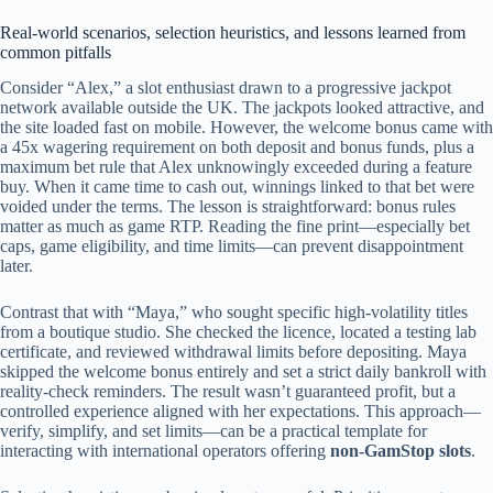
Real-world scenarios, selection heuristics, and lessons learned from
common pitfalls
Consider “Alex,” a slot enthusiast drawn to a progressive jackpot
network available outside the UK. The jackpots looked attractive, and
the site loaded fast on mobile. However, the welcome bonus came with
a 45x wagering requirement on both deposit and bonus funds, plus a
maximum bet rule that Alex unknowingly exceeded during a feature
buy. When it came time to cash out, winnings linked to that bet were
voided under the terms. The lesson is straightforward: bonus rules
matter as much as game RTP. Reading the fine print—especially bet
caps, game eligibility, and time limits—can prevent disappointment
later.
Contrast that with “Maya,” who sought specific high-volatility titles
from a boutique studio. She checked the licence, located a testing lab
certificate, and reviewed withdrawal limits before depositing. Maya
skipped the welcome bonus entirely and set a strict daily bankroll with
reality-check reminders. The result wasn’t guaranteed profit, but a
controlled experience aligned with her expectations. This approach—
verify, simplify, and set limits—can be a practical template for
interacting with international operators offering
non-GamStop slots
.