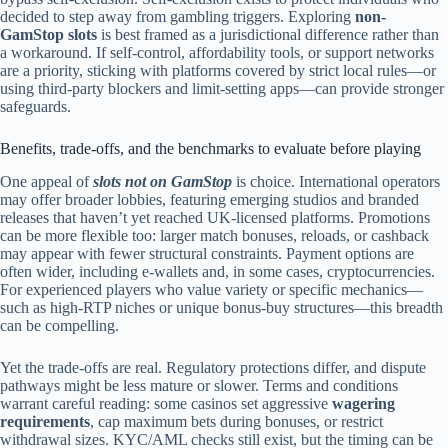
decided to step away from gambling triggers. Exploring
non-
GamStop slots
is best framed as a jurisdictional difference rather than
a workaround. If self-control, affordability tools, or support networks
are a priority, sticking with platforms covered by strict local rules—or
using third-party blockers and limit-setting apps—can provide stronger
safeguards.
Benefits, trade-offs, and the benchmarks to evaluate before playing
One appeal of
slots not on GamStop
is choice. International operators
may offer broader lobbies, featuring emerging studios and branded
releases that haven’t yet reached UK-licensed platforms. Promotions
can be more flexible too: larger match bonuses, reloads, or cashback
may appear with fewer structural constraints. Payment options are
often wider, including e-wallets and, in some cases, cryptocurrencies.
For experienced players who value variety or specific mechanics—
such as high-RTP niches or unique bonus-buy structures—this breadth
can be compelling.
Yet the trade-offs are real. Regulatory protections differ, and dispute
pathways might be less mature or slower. Terms and conditions
warrant careful reading: some casinos set aggressive
wagering
requirements
, cap maximum bets during bonuses, or restrict
withdrawal sizes. KYC/AML checks still exist, but the timing can be