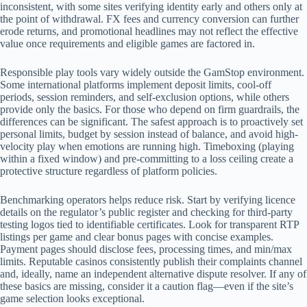
inconsistent, with some sites verifying identity early and others only at
the point of withdrawal. FX fees and currency conversion can further
erode returns, and promotional headlines may not reflect the effective
value once requirements and eligible games are factored in.
Responsible play tools vary widely outside the GamStop environment.
Some international platforms implement deposit limits, cool-off
periods, session reminders, and self-exclusion options, while others
provide only the basics. For those who depend on firm guardrails, the
differences can be significant. The safest approach is to proactively set
personal limits, budget by session instead of balance, and avoid high-
velocity play when emotions are running high. Timeboxing (playing
within a fixed window) and pre-committing to a loss ceiling create a
protective structure regardless of platform policies.
Benchmarking operators helps reduce risk. Start by verifying licence
details on the regulator’s public register and checking for third-party
testing logos tied to identifiable certificates. Look for transparent RTP
listings per game and clear bonus pages with concise examples.
Payment pages should disclose fees, processing times, and min/max
limits. Reputable casinos consistently publish their complaints channel
and, ideally, name an independent alternative dispute resolver. If any of
these basics are missing, consider it a caution flag—even if the site’s
game selection looks exceptional.