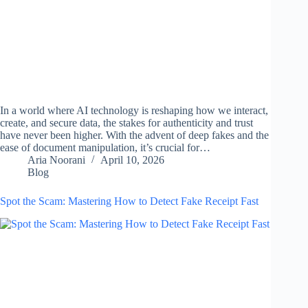
In a world where AI technology is reshaping how we interact,
create, and secure data, the stakes for authenticity and trust
have never been higher. With the advent of deep fakes and the
ease of document manipulation, it’s crucial for…
Aria Noorani
April 10, 2026
Blog
Spot the Scam: Mastering How to Detect Fake Receipt Fast