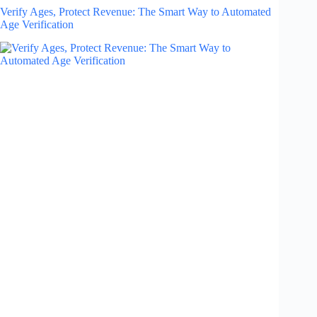
Verify Ages, Protect Revenue: The Smart Way to Automated
Age Verification