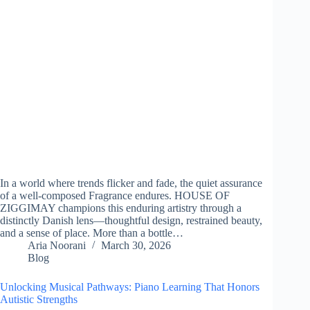
In a world where trends flicker and fade, the quiet assurance
of a well-composed Fragrance endures. HOUSE OF
ZIGGIMAY champions this enduring artistry through a
distinctly Danish lens—thoughtful design, restrained beauty,
and a sense of place. More than a bottle…
Aria Noorani
March 30, 2026
Blog
Unlocking Musical Pathways: Piano Learning That Honors
Autistic Strengths