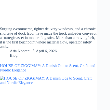
Surging e-commerce, tighter delivery windows, and a chronic
shortage of dock labor have made the truck unloader conveyor
a strategic asset in modern logistics. More than a moving belt,
it is the first touchpoint where material flow, operator safety,
and…
Aria Noorani
April 6, 2026
Blog
HOUSE OF ZIGGIMAY: A Danish Ode to Scent, Craft, and
Nordic Elegance