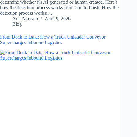
determine whether it's AI generated or human created. Here's
how the detection process works from start to finish. How the
detection process works:…
Aria Noorani
April 9, 2026
Blog
From Dock to Data: How a Truck Unloader Conveyor
Supercharges Inbound Logistics