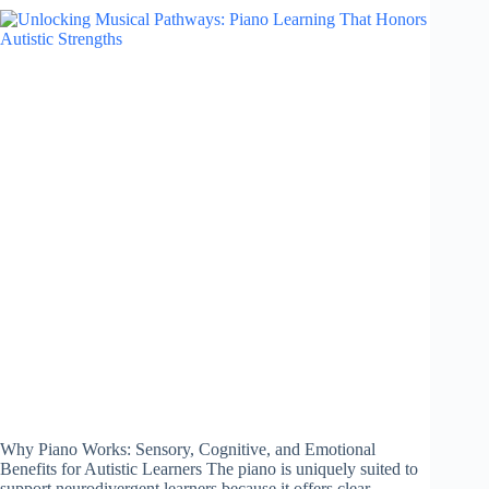
Why Piano Works: Sensory, Cognitive, and Emotional
Benefits for Autistic Learners The piano is uniquely suited to
support neurodivergent learners because it offers clear