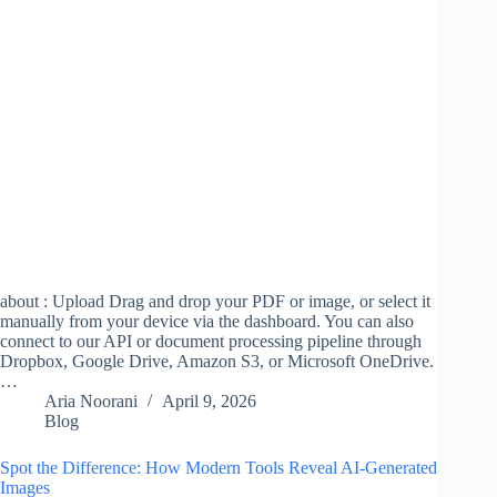
about : Upload Drag and drop your PDF or image, or select it
manually from your device via the dashboard. You can also
connect to our API or document processing pipeline through
Dropbox, Google Drive, Amazon S3, or Microsoft OneDrive.
…
Aria Noorani
April 9, 2026
Blog
Spot the Difference: How Modern Tools Reveal AI-Generated
Images