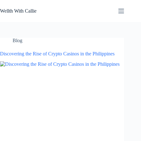
Skip
to
Wellth With Callie
content
Blog
Discovering the Rise of Crypto Casinos in the Philippines