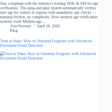
Stay compliant with the industry's leading SDK & API for age
verification. This plug-and-play system automatically verifies
user age for visitors in regions with mandatory age checks —
minimal friction, no complexity. How modern age verification
systems work Modern age…
Aria Noorani
April 10, 2026
Blog
Trust at Stake: How to Outsmart Forgeries with Advanced
Document Fraud Detection