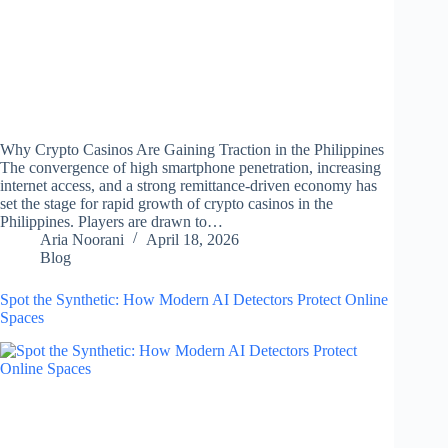
Why Crypto Casinos Are Gaining Traction in the Philippines
The convergence of high smartphone penetration, increasing
internet access, and a strong remittance-driven economy has
set the stage for rapid growth of crypto casinos in the
Philippines. Players are drawn to…
Aria Noorani
April 18, 2026
Blog
Spot the Synthetic: How Modern AI Detectors Protect Online
Spaces