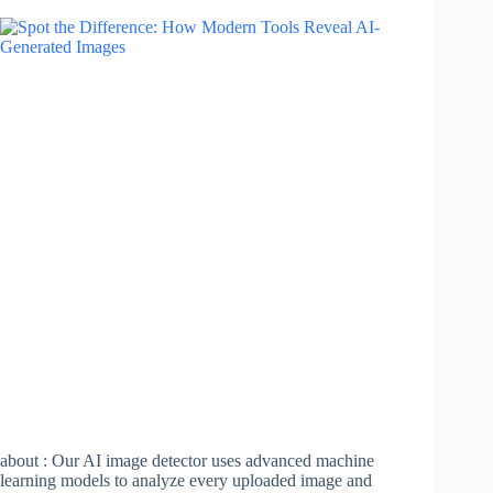
about : Our AI image detector uses advanced machine
learning models to analyze every uploaded image and