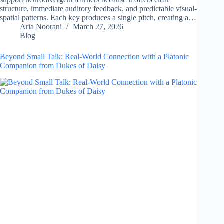
structure, immediate auditory feedback, and predictable visual-
spatial patterns. Each key produces a single pitch, creating a…
Aria Noorani
March 27, 2026
Blog
Beyond Small Talk: Real-World Connection with a Platonic
Companion from Dukes of Daisy