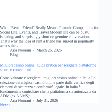
What “Rent a Friend” Really Means: Platonic Companions for
Social Life, Events, and Travel Modern life can be busy,
isolating, and surprisingly short on genuine conversation.
That’s why the idea of rent a friend has surged in popularity
across the…
Aria Noorani
March 26, 2026
Blog
Migliori casino online: guida pratica per scegliere piattaforme
sicure e convenienti
Come valutare e scegliere i migliori casino online in Italia La
selezione dei migliori casinò online parte dalla verifica degli
elementi di sicurezza e conformità legale. In Italia è
fondamentale controllare che la piattaforma sia autorizzata da
ADM (ex AAMS):…
Aria Noorani
July 31, 2026
Next