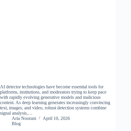
AI detector technologies have become essential tools for
platforms, institutions, and moderators trying to keep pace
with rapidly evolving generative models and malicious
content. As deep learning generates increasingly convincing
text, images, and video, robust detection systems combine
signal analysis,…
Aria Noorani
April 10, 2026
Blog