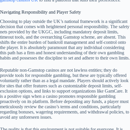
Navigating Responsibility and Player Safety
Choosing to play outside the UK’s national framework is a significant
decision that comes with heightened personal responsibility. The safety
nets provided by the UKGC, including mandatory deposit limits,
timeout tools, and the overarching Gamstop scheme, are absent. This
shifts the entire burden of bankroll management and self-control onto
the player. It is absolutely paramount that any individual considering
this path has a firm and honest understanding of their own gambling
habits and possesses the discipline to set and adhere to their own limits.
Reputable non-Gamstop casinos are not lawless entities; they do
provide tools for responsible gambling, but these are typically offered
voluntarily rather than as a legal mandate. Players should actively look
for sites that offer features such as customizable deposit limits, self-
exclusion options, and links to support organizations like GamCare. It
is a positive sign when a casino promotes responsible gambling
proactively on its platform. Before depositing any funds, a player must
meticulously review the casino’s terms and conditions, particularly
regarding bonuses, wagering requirements, and withdrawal policies, to
avoid any unforeseen issues.
The reality is that this environment is not suitable for everyone. It is