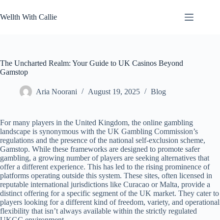
Skip
to
Wellth With Callie
content
The Uncharted Realm: Your Guide to UK Casinos Beyond
Gamstop
Aria Noorani
August 19, 2025
Blog
For many players in the United Kingdom, the online gambling
landscape is synonymous with the UK Gambling Commission’s
regulations and the presence of the national self-exclusion scheme,
Gamstop. While these frameworks are designed to promote safer
gambling, a growing number of players are seeking alternatives that
offer a different experience. This has led to the rising prominence of
platforms operating outside this system. These sites, often licensed in
reputable international jurisdictions like Curacao or Malta, provide a
distinct offering for a specific segment of the UK market. They cater to
players looking for a different kind of freedom, variety, and operational
flexibility that isn’t always available within the strictly regulated
UKGC environment.