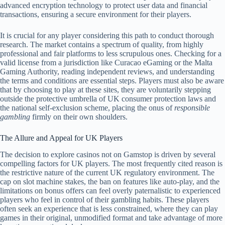
advanced encryption technology to protect user data and financial
transactions, ensuring a secure environment for their players.
It is crucial for any player considering this path to conduct thorough
research. The market contains a spectrum of quality, from highly
professional and fair platforms to less scrupulous ones. Checking for a
valid license from a jurisdiction like Curacao eGaming or the Malta
Gaming Authority, reading independent reviews, and understanding
the terms and conditions are essential steps. Players must also be aware
that by choosing to play at these sites, they are voluntarily stepping
outside the protective umbrella of UK consumer protection laws and
the national self-exclusion scheme, placing the onus of
responsible
gambling
firmly on their own shoulders.
The Allure and Appeal for UK Players
The decision to explore casinos not on Gamstop is driven by several
compelling factors for UK players. The most frequently cited reason is
the restrictive nature of the current UK regulatory environment. The
cap on slot machine stakes, the ban on features like auto-play, and the
limitations on bonus offers can feel overly paternalistic to experienced
players who feel in control of their gambling habits. These players
often seek an experience that is less constrained, where they can play
games in their original, unmodified format and take advantage of more