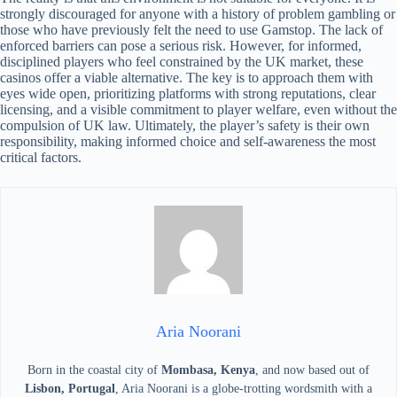
strongly discouraged for anyone with a history of problem gambling or
those who have previously felt the need to use Gamstop. The lack of
enforced barriers can pose a serious risk. However, for informed,
disciplined players who feel constrained by the UK market, these
casinos offer a viable alternative. The key is to approach them with
eyes wide open, prioritizing platforms with strong reputations, clear
licensing, and a visible commitment to player welfare, even without the
compulsion of UK law. Ultimately, the player’s safety is their own
responsibility, making informed choice and self-awareness the most
critical factors.
Aria Noorani
Born in the coastal city of
Mombasa, Kenya
, and now based out of
Lisbon, Portugal
, Aria Noorani is a globe-trotting wordsmith with a