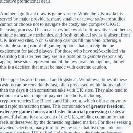
lucrative promotional deals.
Another significant draw is game variety. While the UK market is
served by major providers, many smaller or newer software studios
cannot or choose not to navigate the costly and complex UKGC
licensing process. This means a whole world of innovative slot themes,
unique gameplay mechanics, and fresh graphical styles is absent from
UK-licensed sites. Non-Gamstop casinos fill this void, offering a
veritable smorgasbord of gaming options that can reignite the
excitement for jaded players. For those who have self-excluded via
Gamstop but later feel they are in a position to gamble responsibly
again, these sites represent one of the few available options, though
this is a decision that must be made with extreme caution.
The appeal is also financial and logistical. Withdrawal times at these
casinos can be remarkably fast, often processed within hours rather
than the days it can sometimes take with UK sites. They also tend to
embrace a wider range of payment methods, including
cryptocurrencies like Bitcoin and Ethereum, which offer anonymity
and rapid transaction times. This combination of
greater freedom,
extensive game choice, and faster financial processing
creates a
powerful allure for a segment of the UK gambling community that
feels underserved by the domestic regulated market. For those seeking
a vetted selection, many turn to review sites that list reputable
non
gamstop casinos UK
to find a platform that suits their preferences.