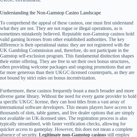
Understanding the Non-Gamstop Casino Landscape
To comprehend the appeal of these casinos, one must first understand
what they are not. They are not rogue or illegal operations, as is
sometimes mistakenly believed. Reputable non-Gamstop casinos hold
valid gaming licenses from other established authorities. The key
difference is their operational status: they are not registered with the
UK Gambling Commission and, therefore, do not participate in the
Gamstop self-exclusion program. This fundamental distinction shapes
their entire offering. They are free to set their own bonus structures,
often providing welcome packages and ongoing promotions that are
far more generous than their UKGC-licensed counterparts, as they are
not bound by strict rules on bonus incentivization.
Furthermore, these casinos frequently boast a much broader and more
diverse game library. Without the need for every game provider to hold
a specific UKGC license, they can host titles from a vast array of
international software developers. This means players have access to
thousands of slots, table games, and live dealer options that are simply
not available on UK-licensed sites. The registration process is also
typically streamlined, with faster verification checks, allowing for
quicker access to gameplay. However, this does not mean a complete
absence of security.
Legitimate non-Gamstop casinos
still employ