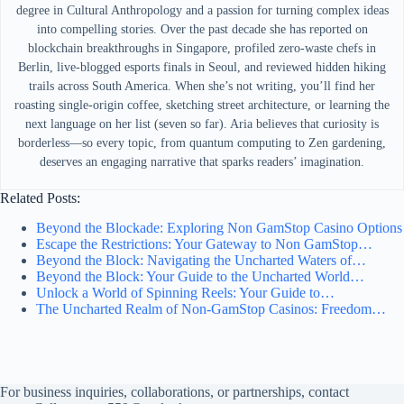
degree in Cultural Anthropology and a passion for turning complex ideas
into compelling stories. Over the past decade she has reported on
blockchain breakthroughs in Singapore, profiled zero-waste chefs in
Berlin, live-blogged esports finals in Seoul, and reviewed hidden hiking
trails across South America. When she’s not writing, you’ll find her
roasting single-origin coffee, sketching street architecture, or learning the
next language on her list (seven so far). Aria believes that curiosity is
borderless—so every topic, from quantum computing to Zen gardening,
deserves an engaging narrative that sparks readers’ imagination.
Related Posts:
Beyond the Blockade: Exploring Non GamStop Casino Options
Escape the Restrictions: Your Gateway to Non GamStop…
Beyond the Block: Navigating the Uncharted Waters of…
Beyond the Block: Your Guide to the Uncharted World…
Unlock a World of Spinning Reels: Your Guide to…
The Uncharted Realm of Non-GamStop Casinos: Freedom…
For business inquiries, collaborations, or partnerships, contact