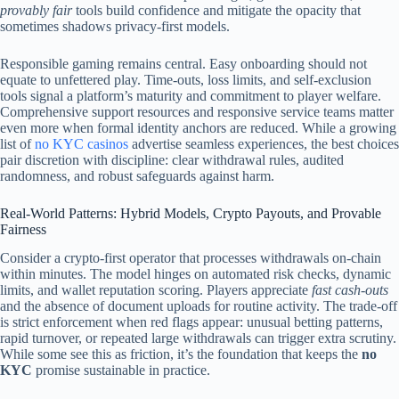
provably fair
tools build confidence and mitigate the opacity that
sometimes shadows privacy-first models.
Responsible gaming remains central. Easy onboarding should not
equate to unfettered play. Time-outs, loss limits, and self-exclusion
tools signal a platform’s maturity and commitment to player welfare.
Comprehensive support resources and responsive service teams matter
even more when formal identity anchors are reduced. While a growing
list of
no KYC casinos
advertise seamless experiences, the best choices
pair discretion with discipline: clear withdrawal rules, audited
randomness, and robust safeguards against harm.
Real-World Patterns: Hybrid Models, Crypto Payouts, and Provable
Fairness
Consider a crypto-first operator that processes withdrawals on-chain
within minutes. The model hinges on automated risk checks, dynamic
limits, and wallet reputation scoring. Players appreciate
fast cash-outs
and the absence of document uploads for routine activity. The trade-off
is strict enforcement when red flags appear: unusual betting patterns,
rapid turnover, or repeated large withdrawals can trigger extra scrutiny.
While some see this as friction, it’s the foundation that keeps the
no
KYC
promise sustainable in practice.