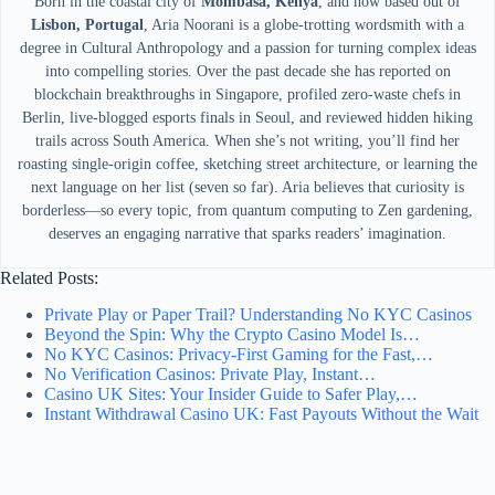
Born in the coastal city of
Mombasa, Kenya
, and now based out of
Lisbon, Portugal
, Aria Noorani is a globe-trotting wordsmith with a
degree in Cultural Anthropology and a passion for turning complex ideas
into compelling stories. Over the past decade she has reported on
blockchain breakthroughs in Singapore, profiled zero-waste chefs in
Berlin, live-blogged esports finals in Seoul, and reviewed hidden hiking
trails across South America. When she’s not writing, you’ll find her
roasting single-origin coffee, sketching street architecture, or learning the
next language on her list (seven so far). Aria believes that curiosity is
borderless—so every topic, from quantum computing to Zen gardening,
deserves an engaging narrative that sparks readers’ imagination.
Related Posts:
Private Play or Paper Trail? Understanding No KYC Casinos
Beyond the Spin: Why the Crypto Casino Model Is…
No KYC Casinos: Privacy-First Gaming for the Fast,…
No Verification Casinos: Private Play, Instant…
Casino UK Sites: Your Insider Guide to Safer Play,…
Instant Withdrawal Casino UK: Fast Payouts Without the Wait