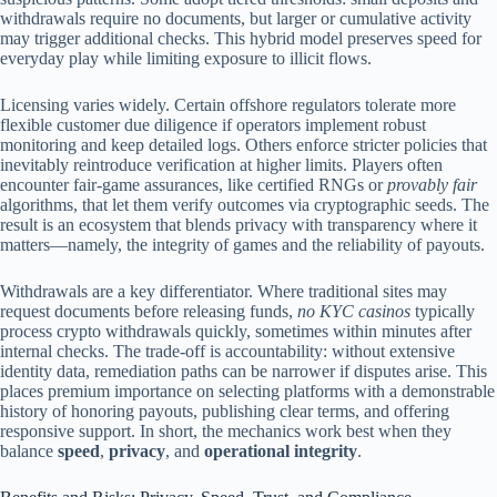
withdrawals require no documents, but larger or cumulative activity
may trigger additional checks. This hybrid model preserves speed for
everyday play while limiting exposure to illicit flows.
Licensing varies widely. Certain offshore regulators tolerate more
flexible customer due diligence if operators implement robust
monitoring and keep detailed logs. Others enforce stricter policies that
inevitably reintroduce verification at higher limits. Players often
encounter fair-game assurances, like certified RNGs or
provably fair
algorithms, that let them verify outcomes via cryptographic seeds. The
result is an ecosystem that blends privacy with transparency where it
matters—namely, the integrity of games and the reliability of payouts.
Withdrawals are a key differentiator. Where traditional sites may
request documents before releasing funds,
no KYC casinos
typically
process crypto withdrawals quickly, sometimes within minutes after
internal checks. The trade-off is accountability: without extensive
identity data, remediation paths can be narrower if disputes arise. This
places premium importance on selecting platforms with a demonstrable
history of honoring payouts, publishing clear terms, and offering
responsive support. In short, the mechanics work best when they
balance
speed
,
privacy
, and
operational integrity
.