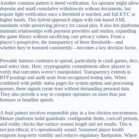
Another common pattern is tiered verification. An operator might allow
deposits and small cumulative withdrawals without documents, but
require light verification once a threshold is reached, and full KYC at
higher bands. This
hybrid approach
aligns with risk-based AML
standards while preserving privacy for casual play. It also lets platforms
maintain relationships with payment providers and studios, expanding
the game library without sacrificing core privacy values. From a
player’s perspective, the transparency of these thresholds—and
whether they’re honored consistently—becomes a key decision factor.
Provable fairness continues to spread, particularly in crash games, dice,
and select slots. Here, cryptographic commitments allow players to
verify that outcomes weren’t manipulated. Transparency extends to
RTP postings and audit seals from recognized testing labs. When
combined with public status pages for system uptime and processing
queues, these signals create trust without demanding personal data.
They also provide a way to compare operators on more than just
bonuses or headline speeds.
A final pattern involves responsible play in a low-friction environment.
Mature platforms build guardrails: configurable limits, cool-off periods,
and reality checks that surface session length and net results. This is
not just ethical; it’s operationally sound. Sustained player health
supports long-term viability and reduces regulatory flashpoints. Where