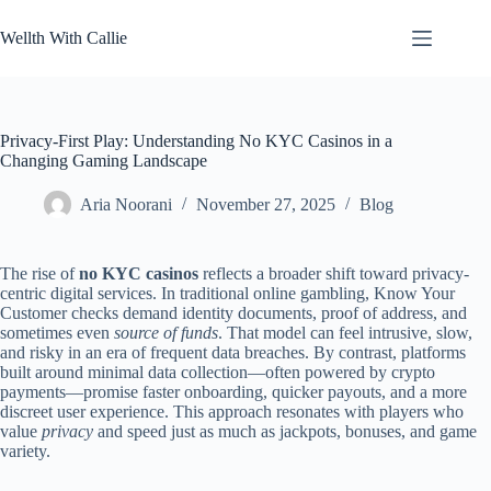
Skip
to
Wellth With Callie
content
Privacy-First Play: Understanding No KYC Casinos in a
Changing Gaming Landscape
Aria Noorani
November 27, 2025
Blog
The rise of
no KYC casinos
reflects a broader shift toward privacy-
centric digital services. In traditional online gambling, Know Your
Customer checks demand identity documents, proof of address, and
sometimes even
source of funds
. That model can feel intrusive, slow,
and risky in an era of frequent data breaches. By contrast, platforms
built around minimal data collection—often powered by crypto
payments—promise faster onboarding, quicker payouts, and a more
discreet user experience. This approach resonates with players who
value
privacy
and speed just as much as jackpots, bonuses, and game
variety.