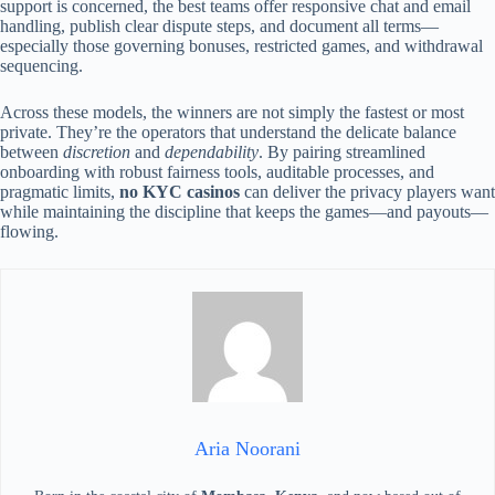
support is concerned, the best teams offer responsive chat and email
handling, publish clear dispute steps, and document all terms—
especially those governing bonuses, restricted games, and withdrawal
sequencing.
Across these models, the winners are not simply the fastest or most
private. They’re the operators that understand the delicate balance
between
discretion
and
dependability
. By pairing streamlined
onboarding with robust fairness tools, auditable processes, and
pragmatic limits,
no KYC casinos
can deliver the privacy players want
while maintaining the discipline that keeps the games—and payouts—
flowing.
Aria Noorani