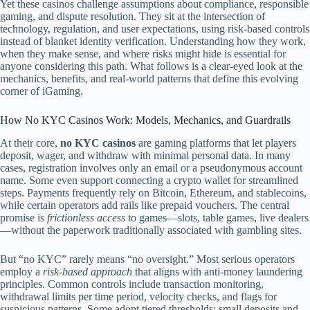
Yet these casinos challenge assumptions about compliance, responsible
gaming, and dispute resolution. They sit at the intersection of
technology, regulation, and user expectations, using risk-based controls
instead of blanket identity verification. Understanding how they work,
when they make sense, and where risks might hide is essential for
anyone considering this path. What follows is a clear-eyed look at the
mechanics, benefits, and real-world patterns that define this evolving
corner of iGaming.
How No KYC Casinos Work: Models, Mechanics, and Guardrails
At their core,
no KYC casinos
are gaming platforms that let players
deposit, wager, and withdraw with minimal personal data. In many
cases, registration involves only an email or a pseudonymous account
name. Some even support connecting a crypto wallet for streamlined
steps. Payments frequently rely on Bitcoin, Ethereum, and stablecoins,
while certain operators add rails like prepaid vouchers. The central
promise is
frictionless access
to games—slots, table games, live dealers
—without the paperwork traditionally associated with gambling sites.
But “no KYC” rarely means “no oversight.” Most serious operators
employ a
risk-based approach
that aligns with anti-money laundering
principles. Common controls include transaction monitoring,
withdrawal limits per time period, velocity checks, and flags for
suspicious patterns. Some adopt tiered thresholds: small deposits and