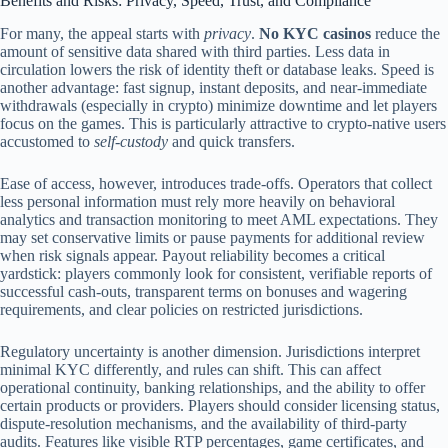
Benefits and Risks: Privacy, Speed, Trust, and Compliance
For many, the appeal starts with
privacy
.
No KYC casinos
reduce the
amount of sensitive data shared with third parties. Less data in
circulation lowers the risk of identity theft or database leaks. Speed is
another advantage: fast signup, instant deposits, and near-immediate
withdrawals (especially in crypto) minimize downtime and let players
focus on the games. This is particularly attractive to crypto-native users
accustomed to
self-custody
and quick transfers.
Ease of access, however, introduces trade-offs. Operators that collect
less personal information must rely more heavily on behavioral
analytics and transaction monitoring to meet AML expectations. They
may set conservative limits or pause payments for additional review
when risk signals appear. Payout reliability becomes a critical
yardstick: players commonly look for consistent, verifiable reports of
successful cash-outs, transparent terms on bonuses and wagering
requirements, and clear policies on restricted jurisdictions.
Regulatory uncertainty is another dimension. Jurisdictions interpret
minimal KYC differently, and rules can shift. This can affect
operational continuity, banking relationships, and the ability to offer
certain products or providers. Players should consider licensing status,
dispute-resolution mechanisms, and the availability of third-party
audits. Features like visible RTP percentages, game certificates, and