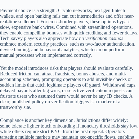
Payment choice is a strength. Crypto networks, next-gen fintech
wallets, and open banking rails can cut intermediaries and offer near-
real-time settlement. For cross-border players, these options bypass
slow, expensive bank wires. Combined with streamlined operations,
they enable compelling bonuses with quick crediting and fewer delays.
Tech-savvy players also appreciate how
no verification casinos
embrace modern security practices, such as two-factor authentication,
device binding, and behavioral analytics, which can outperform
manual processes when implemented correctly.
Yet the model introduces risks that players should evaluate carefully.
Reduced friction can attract fraudsters, bonus abusers, and multi-
accounting schemes, prompting operators to add invisible checks or
sudden limits that catch legitimate players off guard. Withdrawal caps,
delayed payouts after big wins, or selective verification requests can
frustrate users who assumed there would never be any ID checks. A
clear, published policy on verification triggers is a marker of a
trustworthy site.
Compliance is another key dimension. Jurisdictions differ widely:
some tolerate lighter touch onboarding if monetary thresholds stay low,
while others require strict KYC from the first deposit. Operators
targeting multiple markets may maintain geo-specific flows, enabling