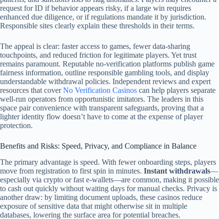
request for ID if behavior appears risky, if a large win requires
enhanced due diligence, or if regulations mandate it by jurisdiction.
Responsible sites clearly explain these thresholds in their terms.
The appeal is clear: faster access to games, fewer data-sharing
touchpoints, and reduced friction for legitimate players. Yet trust
remains paramount. Reputable no-verification platforms publish game
fairness information, outline responsible gambling tools, and display
understandable withdrawal policies. Independent reviews and expert
resources that cover
No Verification Casinos
can help players separate
well-run operators from opportunistic imitators. The leaders in this
space pair convenience with transparent safeguards, proving that a
lighter identity flow doesn’t have to come at the expense of player
protection.
Benefits and Risks: Speed, Privacy, and Compliance in Balance
The primary advantage is speed. With fewer onboarding steps, players
move from registration to first spin in minutes.
Instant withdrawals
—
especially via crypto or fast e-wallets—are common, making it possible
to cash out quickly without waiting days for manual checks. Privacy is
another draw: by limiting document uploads, these casinos reduce
exposure of sensitive data that might otherwise sit in multiple
databases, lowering the surface area for potential breaches.