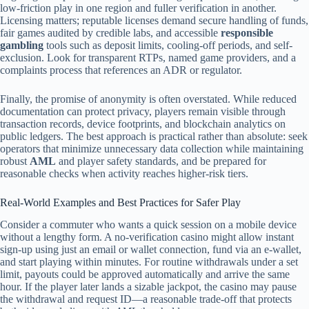
low-friction play in one region and fuller verification in another.
Licensing matters; reputable licenses demand secure handling of funds,
fair games audited by credible labs, and accessible
responsible
gambling
tools such as deposit limits, cooling-off periods, and self-
exclusion. Look for transparent RTPs, named game providers, and a
complaints process that references an ADR or regulator.
Finally, the promise of anonymity is often overstated. While reduced
documentation can protect privacy, players remain visible through
transaction records, device footprints, and blockchain analytics on
public ledgers. The best approach is practical rather than absolute: seek
operators that minimize unnecessary data collection while maintaining
robust
AML
and player safety standards, and be prepared for
reasonable checks when activity reaches higher-risk tiers.
Real-World Examples and Best Practices for Safer Play
Consider a commuter who wants a quick session on a mobile device
without a lengthy form. A no-verification casino might allow instant
sign-up using just an email or wallet connection, fund via an e-wallet,
and start playing within minutes. For routine withdrawals under a set
limit, payouts could be approved automatically and arrive the same
hour. If the player later lands a sizable jackpot, the casino may pause
the withdrawal and request ID—a reasonable trade-off that protects