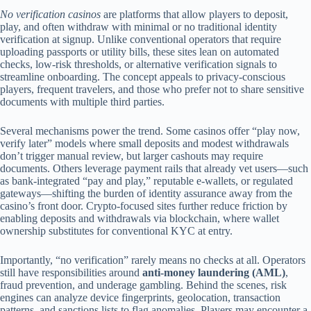
No verification casinos
are platforms that allow players to deposit,
play, and often withdraw with minimal or no traditional identity
verification at signup. Unlike conventional operators that require
uploading passports or utility bills, these sites lean on automated
checks, low-risk thresholds, or alternative verification signals to
streamline onboarding. The concept appeals to privacy-conscious
players, frequent travelers, and those who prefer not to share sensitive
documents with multiple third parties.
Several mechanisms power the trend. Some casinos offer “play now,
verify later” models where small deposits and modest withdrawals
don’t trigger manual review, but larger cashouts may require
documents. Others leverage payment rails that already vet users—such
as bank-integrated “pay and play,” reputable e-wallets, or regulated
gateways—shifting the burden of identity assurance away from the
casino’s front door. Crypto-focused sites further reduce friction by
enabling deposits and withdrawals via blockchain, where wallet
ownership substitutes for conventional KYC at entry.
Importantly, “no verification” rarely means no checks at all. Operators
still have responsibilities around
anti-money laundering (AML)
,
fraud prevention, and underage gambling. Behind the scenes, risk
engines can analyze device fingerprints, geolocation, transaction
patterns, and sanctions lists to flag anomalies. Players may encounter a