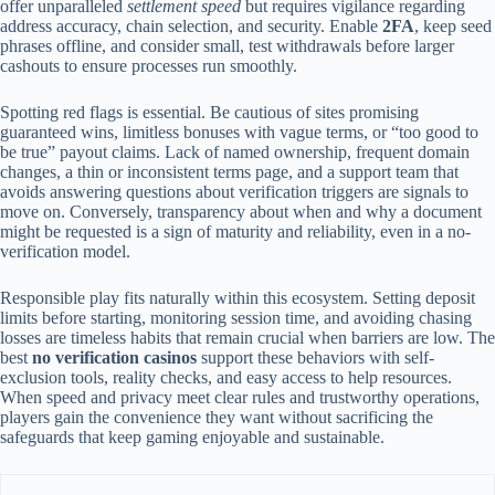
offer unparalleled
settlement speed
but requires vigilance regarding
address accuracy, chain selection, and security. Enable
2FA
, keep seed
phrases offline, and consider small, test withdrawals before larger
cashouts to ensure processes run smoothly.
Spotting red flags is essential. Be cautious of sites promising
guaranteed wins, limitless bonuses with vague terms, or “too good to
be true” payout claims. Lack of named ownership, frequent domain
changes, a thin or inconsistent terms page, and a support team that
avoids answering questions about verification triggers are signals to
move on. Conversely, transparency about when and why a document
might be requested is a sign of maturity and reliability, even in a no-
verification model.
Responsible play fits naturally within this ecosystem. Setting deposit
limits before starting, monitoring session time, and avoiding chasing
losses are timeless habits that remain crucial when barriers are low. The
best
no verification casinos
support these behaviors with self-
exclusion tools, reality checks, and easy access to help resources.
When speed and privacy meet clear rules and trustworthy operations,
players gain the convenience they want without sacrificing the
safeguards that keep gaming enjoyable and sustainable.