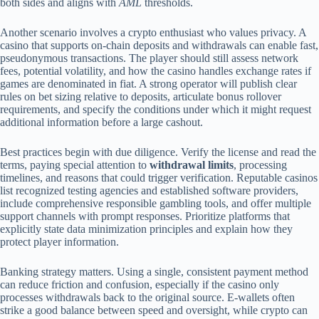
both sides and aligns with
AML
thresholds.
Another scenario involves a crypto enthusiast who values privacy. A
casino that supports on-chain deposits and withdrawals can enable fast,
pseudonymous transactions. The player should still assess network
fees, potential volatility, and how the casino handles exchange rates if
games are denominated in fiat. A strong operator will publish clear
rules on bet sizing relative to deposits, articulate bonus rollover
requirements, and specify the conditions under which it might request
additional information before a large cashout.
Best practices begin with due diligence. Verify the license and read the
terms, paying special attention to
withdrawal limits
, processing
timelines, and reasons that could trigger verification. Reputable casinos
list recognized testing agencies and established software providers,
include comprehensive responsible gambling tools, and offer multiple
support channels with prompt responses. Prioritize platforms that
explicitly state data minimization principles and explain how they
protect player information.
Banking strategy matters. Using a single, consistent payment method
can reduce friction and confusion, especially if the casino only
processes withdrawals back to the original source. E-wallets often
strike a good balance between speed and oversight, while crypto can