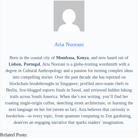
Aria Noorani
Born in the coastal city of
Mombasa, Kenya
, and now based out of
Lisbon, Portugal
, Aria Noorani is a globe-trotting wordsmith with a
degree in Cultural Anthropology and a passion for turning complex ideas
into compelling stories. Over the past decade she has reported on
blockchain breakthroughs in Singapore, profiled zero-waste chefs in
Berlin, live-blogged esports finals in Seoul, and reviewed hidden hiking
trails across South America. When she’s not writing, you’ll find her
roasting single-origin coffee, sketching street architecture, or learning the
next language on her list (seven so far). Aria believes that curiosity is
borderless—so every topic, from quantum computing to Zen gardening,
deserves an engaging narrative that sparks readers’ imagination.
Related Posts: