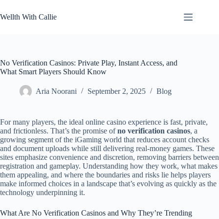
Skip
to
Wellth With Callie
content
No Verification Casinos: Private Play, Instant Access, and
What Smart Players Should Know
Aria Noorani
September 2, 2025
Blog
For many players, the ideal online casino experience is fast, private,
and frictionless. That’s the promise of
no verification casinos
, a
growing segment of the iGaming world that reduces account checks
and document uploads while still delivering real-money games. These
sites emphasize convenience and discretion, removing barriers between
registration and gameplay. Understanding how they work, what makes
them appealing, and where the boundaries and risks lie helps players
make informed choices in a landscape that’s evolving as quickly as the
technology underpinning it.
What Are No Verification Casinos and Why They’re Trending