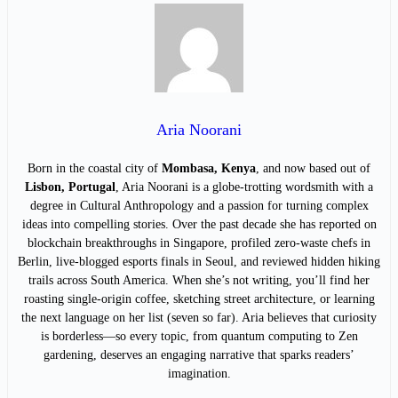
Aria Noorani
Born in the coastal city of
Mombasa, Kenya
, and now based out of
Lisbon, Portugal
, Aria Noorani is a globe-trotting wordsmith with a
degree in Cultural Anthropology and a passion for turning complex
ideas into compelling stories. Over the past decade she has reported on
blockchain breakthroughs in Singapore, profiled zero-waste chefs in
Berlin, live-blogged esports finals in Seoul, and reviewed hidden hiking
trails across South America. When she’s not writing, you’ll find her
roasting single-origin coffee, sketching street architecture, or learning
the next language on her list (seven so far). Aria believes that curiosity
is borderless—so every topic, from quantum computing to Zen
gardening, deserves an engaging narrative that sparks readers’
imagination.