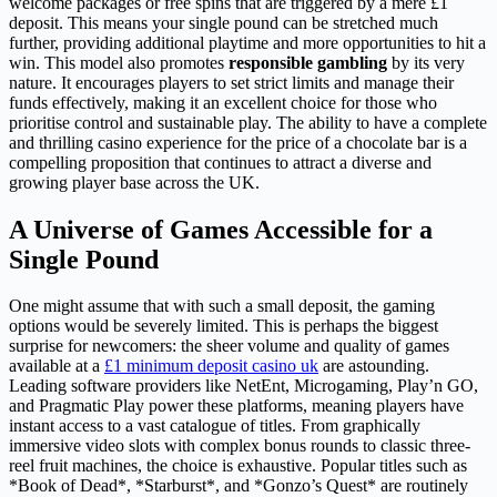
welcome packages or free spins that are triggered by a mere £1
deposit. This means your single pound can be stretched much
further, providing additional playtime and more opportunities to hit a
win. This model also promotes
responsible gambling
by its very
nature. It encourages players to set strict limits and manage their
funds effectively, making it an excellent choice for those who
prioritise control and sustainable play. The ability to have a complete
and thrilling casino experience for the price of a chocolate bar is a
compelling proposition that continues to attract a diverse and
growing player base across the UK.
A Universe of Games Accessible for a
Single Pound
One might assume that with such a small deposit, the gaming
options would be severely limited. This is perhaps the biggest
surprise for newcomers: the sheer volume and quality of games
available at a
£1 minimum deposit casino uk
are astounding.
Leading software providers like NetEnt, Microgaming, Play’n GO,
and Pragmatic Play power these platforms, meaning players have
instant access to a vast catalogue of titles. From graphically
immersive video slots with complex bonus rounds to classic three-
reel fruit machines, the choice is exhaustive. Popular titles such as
*Book of Dead*, *Starburst*, and *Gonzo’s Quest* are routinely