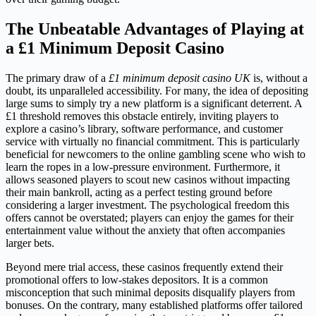
The Unbeatable Advantages of Playing at
a £1 Minimum Deposit Casino
The primary draw of a
£1 minimum deposit casino UK
is, without a
doubt, its unparalleled accessibility. For many, the idea of depositing
large sums to simply try a new platform is a significant deterrent. A
£1 threshold removes this obstacle entirely, inviting players to
explore a casino’s library, software performance, and customer
service with virtually no financial commitment. This is particularly
beneficial for newcomers to the online gambling scene who wish to
learn the ropes in a low-pressure environment. Furthermore, it
allows seasoned players to scout new casinos without impacting
their main bankroll, acting as a perfect testing ground before
considering a larger investment. The psychological freedom this
offers cannot be overstated; players can enjoy the games for their
entertainment value without the anxiety that often accompanies
larger bets.
Beyond mere trial access, these casinos frequently extend their
promotional offers to low-stakes depositors. It is a common
misconception that such minimal deposits disqualify players from
bonuses. On the contrary, many established platforms offer tailored