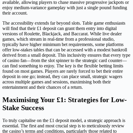
available, allowing players to chase massive progressive jackpots or
enjoy medium-variance gameplay with just a single pound funding
their account.
The accessibility extends far beyond slots. Table game enthusiasts
will find that their £1 deposit can grant them entry into digital
versions of Roulette, Blackjack, and Baccarat. While live dealer
games, which stream in real-time from a professional studio,
typically have higher minimum bet requirements, some platforms
offer low-stakes tables that can be accessed with a modest bankroll
derived from a small deposit. This inclusivity ensures that every type
of casino fan—from the slot spinner to the strategic card counter—
can find something to enjoy. The key is the flexible betting limits
found on most games. Players are rarely forced to bet their entire
deposit in one go; instead, they can place small, strategic wagers
across multiple games and sessions, maximising both their
entertainment and their chances of a return.
Maximising Your £1: Strategies for Low-
Stake Success
To truly capitalise on the £1 deposit model, a strategic approach is
essential. The first and most crucial step is to meticulously review
the casino’s terms and conditions, particularly those related to