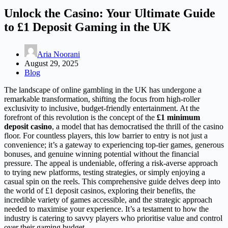
Unlock the Casino: Your Ultimate Guide
to £1 Deposit Gaming in the UK
Aria Noorani
August 29, 2025
Blog
The landscape of online gambling in the UK has undergone a
remarkable transformation, shifting the focus from high-roller
exclusivity to inclusive, budget-friendly entertainment. At the
forefront of this revolution is the concept of the
£1 minimum
deposit casino
, a model that has democratised the thrill of the casino
floor. For countless players, this low barrier to entry is not just a
convenience; it’s a gateway to experiencing top-tier games, generous
bonuses, and genuine winning potential without the financial
pressure. The appeal is undeniable, offering a risk-averse approach
to trying new platforms, testing strategies, or simply enjoying a
casual spin on the reels. This comprehensive guide delves deep into
the world of £1 deposit casinos, exploring their benefits, the
incredible variety of games accessible, and the strategic approach
needed to maximise your experience. It’s a testament to how the
industry is catering to savvy players who prioritise value and control
over their gaming budget.