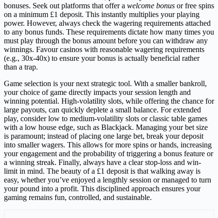
bonuses. Seek out platforms that offer a
welcome bonus
or free spins
on a minimum £1 deposit. This instantly multiplies your playing
power. However, always check the wagering requirements attached
to any bonus funds. These requirements dictate how many times you
must play through the bonus amount before you can withdraw any
winnings. Favour casinos with reasonable wagering requirements
(e.g., 30x-40x) to ensure your bonus is actually beneficial rather
than a trap.
Game selection is your next strategic tool. With a smaller bankroll,
your choice of game directly impacts your session length and
winning potential. High-volatility slots, while offering the chance for
large payouts, can quickly deplete a small balance. For extended
play, consider low to medium-volatility slots or classic table games
with a low house edge, such as Blackjack. Managing your bet size
is paramount; instead of placing one large bet, break your deposit
into smaller wagers. This allows for more spins or hands, increasing
your engagement and the probability of triggering a bonus feature or
a winning streak. Finally, always have a clear stop-loss and win-
limit in mind. The beauty of a £1 deposit is that walking away is
easy, whether you’ve enjoyed a lengthly session or managed to turn
your pound into a profit. This disciplined approach ensures your
gaming remains fun, controlled, and sustainable.