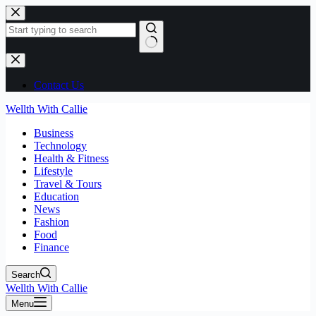
Skip
to
content
No
results
Contact Us
Wellth With Callie
Business
Technology
Health & Fitness
Lifestyle
Travel & Tours
Education
News
Fashion
Food
Finance
Search
Wellth With Callie
Menu