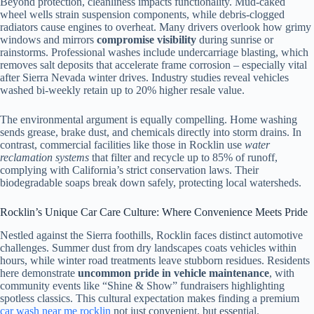
Beyond protection, cleanliness impacts functionality. Mud-caked
wheel wells strain suspension components, while debris-clogged
radiators cause engines to overheat. Many drivers overlook how grimy
windows and mirrors
compromise visibility
during sunrise or
rainstorms. Professional washes include undercarriage blasting, which
removes salt deposits that accelerate frame corrosion – especially vital
after Sierra Nevada winter drives. Industry studies reveal vehicles
washed bi-weekly retain up to 20% higher resale value.
The environmental argument is equally compelling. Home washing
sends grease, brake dust, and chemicals directly into storm drains. In
contrast, commercial facilities like those in Rocklin use
water
reclamation systems
that filter and recycle up to 85% of runoff,
complying with California’s strict conservation laws. Their
biodegradable soaps break down safely, protecting local watersheds.
Rocklin’s Unique Car Care Culture: Where Convenience Meets Pride
Nestled against the Sierra foothills, Rocklin faces distinct automotive
challenges. Summer dust from dry landscapes coats vehicles within
hours, while winter road treatments leave stubborn residues. Residents
here demonstrate
uncommon pride in vehicle maintenance
, with
community events like “Shine & Show” fundraisers highlighting
spotless classics. This cultural expectation makes finding a premium
car wash near me rocklin
not just convenient, but essential.