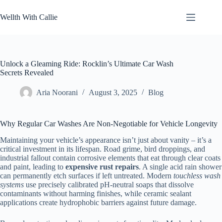
Skip
to
Wellth With Callie
content
Unlock a Gleaming Ride: Rocklin’s Ultimate Car Wash
Secrets Revealed
Aria Noorani
August 3, 2025
Blog
Why Regular Car Washes Are Non-Negotiable for Vehicle Longevity
Maintaining your vehicle’s appearance isn’t just about vanity – it’s a
critical investment in its lifespan. Road grime, bird droppings, and
industrial fallout contain corrosive elements that eat through clear coats
and paint, leading to
expensive rust repairs
. A single acid rain shower
can permanently etch surfaces if left untreated. Modern
touchless wash
systems
use precisely calibrated pH-neutral soaps that dissolve
contaminants without harming finishes, while ceramic sealant
applications create hydrophobic barriers against future damage.