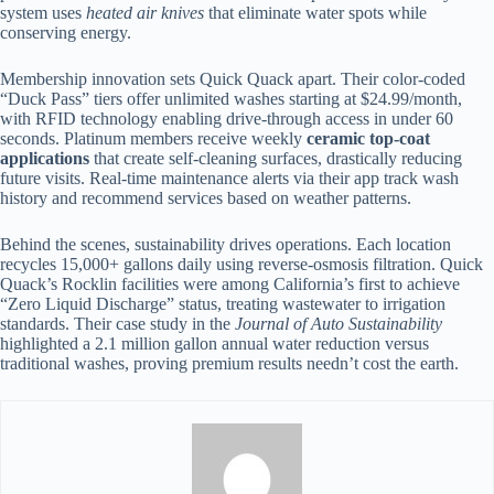
system uses
heated air knives
that eliminate water spots while
conserving energy.
Membership innovation sets Quick Quack apart. Their color-coded
“Duck Pass” tiers offer unlimited washes starting at $24.99/month,
with RFID technology enabling drive-through access in under 60
seconds. Platinum members receive weekly
ceramic top-coat
applications
that create self-cleaning surfaces, drastically reducing
future visits. Real-time maintenance alerts via their app track wash
history and recommend services based on weather patterns.
Behind the scenes, sustainability drives operations. Each location
recycles 15,000+ gallons daily using reverse-osmosis filtration. Quick
Quack’s Rocklin facilities were among California’s first to achieve
“Zero Liquid Discharge” status, treating wastewater to irrigation
standards. Their case study in the
Journal of Auto Sustainability
highlighted a 2.1 million gallon annual water reduction versus
traditional washes, proving premium results needn’t cost the earth.