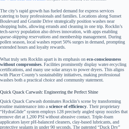
The city’s rapid growth has fueled demand for express services
catering to busy professionals and families. Locations along Sunset
Boulevard and Granite Drive strategically position washes near
shopping hubs, allowing errands and cleaning in one trip. Rocklin’s
tech-savvy population also drives innovation, with apps enabling
queue-skipping reservations
and membership management. During
pollen season, local washes report 50% surges in demand, prompting
extended hours and loyalty rewards.
What truly sets Rocklin apart is its emphasis on
eco-consciousness
without compromises
. Facilities prominently display water-recycling
certifications, and many use solar arrays to power dryers. This aligns
with Placer County’s sustainability initiatives, making professional
washes both a practical choice and community statement.
Quick Quack Carwash: Engineering the Perfect Shine
Quick Quack Carwash dominates Rocklin’s scene by transforming
routine maintenance into a
science of efficiency
. Their proprietary
“HydraGlide” system employs 128 precisely angled spray nozzles that
remove dirt at 1,200 PSI without abrasive contact. Triple-foam
applicators layer pH-balanced cleaners, clay-based lubricants, and
protective sealants in under 90 seconds. The patented “Duck Dry”