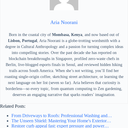
Aria Noorani
Born in the coastal city of
Mombasa, Kenya
, and now based out of
Lisbon, Portugal
, Aria Noorani is a globe-trotting wordsmith with a
degree in Cultural Anthropology and a passion for turning complex ideas
into compelling stories. Over the past decade she has reported on
blockchain breakthroughs in Singapore, profiled zero-waste chefs in
Berlin, live-blogged esports finals in Seoul, and reviewed hidden hiking
trails across South America. When she’s not writing, you’ll find her
roasting single-origin coffee, sketching street architecture, or learning the
next language on her list (seven so far). Aria believes that curiosity is
borderless—so every topic, from quantum computing to Zen gardening,
deserves an engaging narrative that sparks readers’ imagination.
Related Posts:
From Driveways to Roofs: Professional Washing and…
The Unseen Shield: Mastering Your Home's Exterior…
Restore curb appeal fast: expert pressure and power…