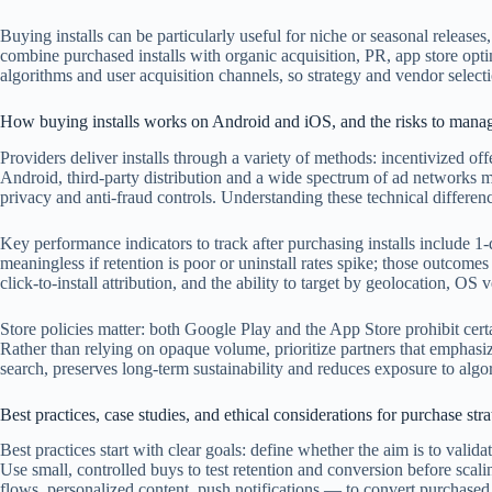
Buying installs can be particularly useful for niche or seasonal releases
combine purchased installs with organic acquisition, PR, app store op
algorithms and user acquisition channels, so strategy and vendor select
How buying installs works on Android and iOS, and the risks to mana
Providers deliver installs through a variety of methods: incentivized off
Android, third-party distribution and a wide spectrum of ad networks mak
privacy and anti-fraud controls. Understanding these technical differen
Key performance indicators to track after purchasing installs include 1-
meaningless if retention is poor or uninstall rates spike; those outcom
click-to-install attribution, and the ability to target by geolocation, O
Store policies matter: both Google Play and the App Store prohibit certa
Rather than relying on opaque volume, prioritize partners that emphasiz
search, preserves long-term sustainability and reduces exposure to algor
Best practices, case studies, and ethical considerations for purchase stra
Best practices start with clear goals: define whether the aim is to val
Use small, controlled buys to test retention and conversion before sc
flows, personalized content, push notifications — to convert purchased 