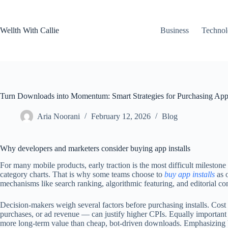
Skip
to
content
Wellth With Callie
Business
Techno
Turn Downloads into Momentum: Smart Strategies for Purchasing App 
Aria Noorani
February 12, 2026
Blog
Why developers and marketers consider buying app installs
For many mobile products, early traction is the most difficult milest
category charts. That is why some teams choose to
buy app installs
as o
mechanisms like search ranking, algorithmic featuring, and editorial co
Decision-makers weigh several factors before purchasing installs. Cost 
purchases, or ad revenue — can justify higher CPIs. Equally important ar
more long-term value than cheap, bot-driven downloads. Emphasizing bo