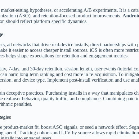
, market-testing hypotheses, or accelerating A/B experiments. It is a cata
timization (ASO), and retention-focused product improvements.
Android
ion should reflect platform-specific dynamics.
ge
ers, ad networks that drive real-device installs, direct partnerships wit
e it easier to access cheaper install sources. iOS is often more restrict
ces helps shape expectations for retention and engagement metrics.
day, 7-day, and 30-day retention, session length, user events (tutorial c
es can harm long-term ranking and cost more in re-acquisition. To mitig
S version, and device type. Implement post-install verification and use a
in deceptive practices. Purchasing installs in a way that manipulates ch
e real-user behavior, quality traffic, and compliance. Combining paid i
ithmic penalties.
tegies
idate product-market fit, boost ASO signals, or seed a network effect. S
aling spend. Tracking cohorts and LTV by source allows rapid eliminat
installs into engaged users.