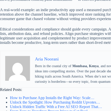
A real-world example: an indie productivity app used a measured purch
retention above the channel baseline, which improved store ranking fo
consumer game that chased volume without vetting providers experience
Ethical considerations and compliance should guide every campaign. Av
lists, attribution data, and refund policies. Align purchase strategies 
legitimate user acquisition and complemented by product improvements
installs become productive, long-term users rather than short-lived metr
Aria Noorani
Born in the coastal city of
Mombasa, Kenya
, and no
ideas into compelling stories. Over the past decade sh
hiking trails across South America. When she’s not writ
curiosity is borderless—so every topic, from quantum 
Related Posts:
How to Purchase App Installs the Right Way: Scale…
Unlock the Spotlight: How Purchasing Reddit Upvotes…
Unlock Hidden Traffic With a Free AI SEO Report That…