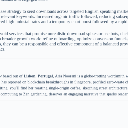
ase strategy to seed downloads across targeted English-speaking market
r relevant keywords. Increased organic traffic followed, reducing sub
d high uninstall rates and a temporary chart boost followed by a rapid
oid services that promise unrealistic download spikes or use bots, cli
with broader growth work: refine onboarding, optimize conversion funnels
, they can be a responsible and effective component of a balanced gro
ics.
w based out of
Lisbon, Portugal
, Aria Noorani is a globe-trotting wordsmith 
e has reported on blockchain breakthroughs in Singapore, profiled zero-waste ch
ing, you’ll find her roasting single-origin coffee, sketching street architecture,
computing to Zen gardening, deserves an engaging narrative that sparks reader