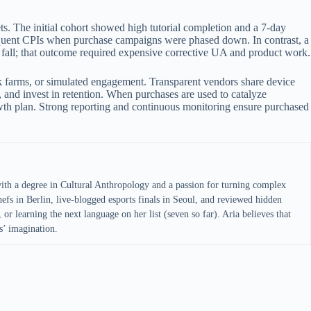
s. The initial cohort showed high tutorial completion and a 7-day
sequent CPIs when purchase campaigns were phased down. In contrast, a
 fall; that outcome required expensive corrective UA and product work.
ck farms, or simulated engagement. Transparent vendors share device
, and invest in retention. When purchases are used to catalyze
wth plan. Strong reporting and continuous monitoring ensure purchased
with a degree in Cultural Anthropology and a passion for turning complex
efs in Berlin, live-blogged esports finals in Seoul, and reviewed hidden
 or learning the next language on her list (seven so far). Aria believes that
s’ imagination.