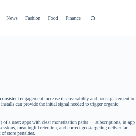
News
Fashion
Food
Finance
 consistent engagement increase discoverability and boost placement in
installs can provide the initial signal needed to trigger organic
) of a user; apps with clear monetization paths — subscriptions, in-app
essions, meaningful retention, and correct geo-targeting deliver far
of store penalties.