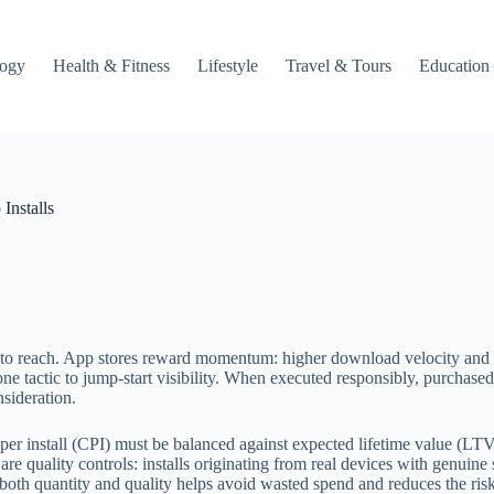
logy
Health & Fitness
Lifestyle
Travel & Tours
Education
Installs
one to reach. App stores reward momentum: higher download velocity and
ne tactic to jump-start visibility. When executed responsibly, purchased 
nsideration.
per install (CPI) must be balanced against expected lifetime value (LTV
e quality controls: installs originating from real devices with genuine s
th quantity and quality helps avoid wasted spend and reduces the risk 