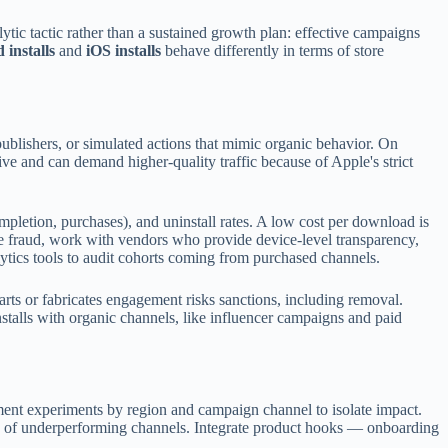
lytic tactic rather than a sustained growth plan: effective campaigns
 installs
and
iOS installs
behave differently in terms of store
h publishers, or simulated actions that mimic organic behavior. On
ive and can demand higher-quality traffic because of Apple's strict
ompletion, purchases), and uninstall rates. A low cost per download is
ate fraud, work with vendors who provide device-level transparency,
nalytics tools to audit cohorts coming from purchased channels.
arts or fabricates engagement risks sanctions, including removal.
nstalls with organic channels, like influencer campaigns and paid
egment experiments by region and campaign channel to isolate impact.
ion of underperforming channels. Integrate product hooks — onboarding