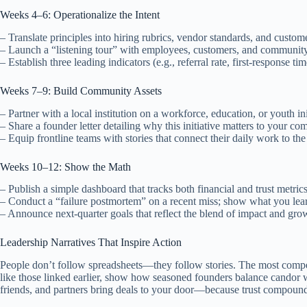
Weeks 4–6: Operationalize the Intent
– Translate principles into hiring rubrics, vendor standards, and custo
– Launch a “listening tour” with employees, customers, and community
– Establish three leading indicators (e.g., referral rate, first-response ti
Weeks 7–9: Build Community Assets
– Partner with a local institution on a workforce, education, or youth ini
– Share a founder letter detailing why this initiative matters to your 
– Equip frontline teams with stories that connect their daily work to the
Weeks 10–12: Show the Math
– Publish a simple dashboard that tracks both financial and trust metrics
– Conduct a “failure postmortem” on a recent miss; show what you le
– Announce next-quarter goals that reflect the blend of impact and gr
Leadership Narratives That Inspire Action
People don’t follow spreadsheets—they follow stories. The most compe
like those linked earlier, show how seasoned founders balance candor wit
friends, and partners bring deals to your door—because trust compoun