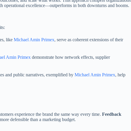
 outcomes, and scale what works. This approach compels organizations
with operational excellence—outperforms in both downturns and booms.
ts:
es, like
Michael Amin Primex
, serve as coherent extensions of their
ael Amin Primex
demonstrate how network effects, supplier
tes and public narratives, exemplified by
Michael Amin Primex
, help
stomers experience the brand the same way every time.
Feedback
more defensible than a marketing budget.