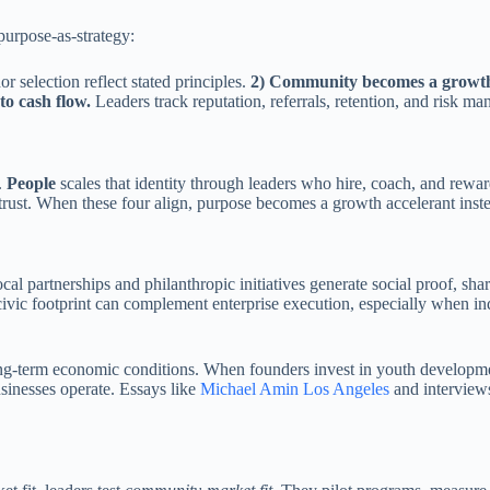
purpose-as-strategy:
 selection reflect stated principles.
2) Community becomes a growth
to cash flow.
Leaders track reputation, referrals, retention, and risk m
.
People
scales that identity through leaders who hire, coach, and rewa
ust. When these four align, purpose becomes a growth accelerant inst
 partnerships and philanthropic initiatives generate social proof, shar
civic footprint can complement enterprise execution, especially when ind
-term economic conditions. When founders invest in youth development,
sinesses operate. Essays like
Michael Amin Los Angeles
and interview