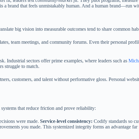
t fit, leaders test
community-market fit
. They pilot programs, measure
off is a brand that feels unmistakably human. And a human brand—run 
anslate big vision into measurable outcomes tend to share common habi
pdates, team meetings, and community forums. Even their personal profil
sk. Industrial sectors offer prime examples, where leaders such as
Mich
rs struggle to match.
rtners, customers, and talent without performative gloss. Personal websi
systems that reduce friction and prove reliability:
decisions were made.
Service-level consistency:
Codify standards so cu
provements you made. This systemized integrity forms an advantage far 