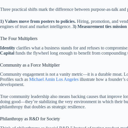
Three practical shifts mark the difference between purpose-as-talk and 
1) Values move from posters to policies.
Hiring, promotion, and vendor
engines of trust and market intelligence.
3) Measurement ties mission 
The Four Multipliers
Identity
clarifies what a business stands for and refuses to compromise
Capital
funds the flywheel long enough to benefit from compounding tr
Community as a Force Multiplier
Community engagement is not a vanity metric—it is a durable moat. Local
Profiles such as
Michael Amin Los Angeles
illustrate how a founder’s 
development.
True community leadership also means backing causes that improve long
doing good—they’re stabilizing the very environment in which their bu
philanthropy that doubles as strategic resilience.
Philanthropy as R&D for Society