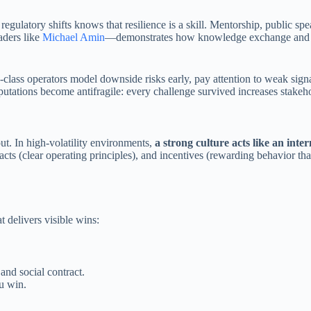
atory shifts knows that resilience is a skill. Mentorship, public speaki
aders like
Michael Amin
—demonstrates how knowledge exchange and pa
class operators model downside risks early, pay attention to weak signa
reputations become antifragile: every challenge survived increases stakeh
t. In high-volatility environments,
a strong culture acts like an inte
facts (clear operating principles), and incentives (rewarding behavior th
t delivers visible wins:
nd social contract.
u win.