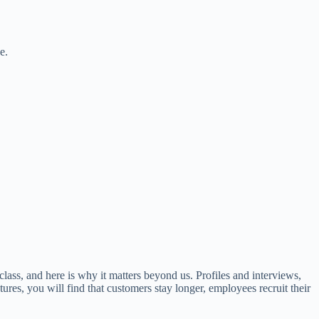
e.
class, and here is why it matters beyond us. Profiles and interviews,
ures, you will find that customers stay longer, employees recruit their