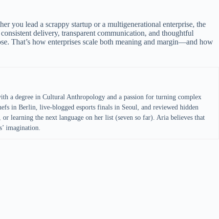
her you lead a scrappy startup or a multigenerational enterprise, the
consistent delivery, transparent communication, and thoughtful
rpose. That’s how enterprises scale both meaning and margin—and how
with a degree in Cultural Anthropology and a passion for turning complex
efs in Berlin, live-blogged esports finals in Seoul, and reviewed hidden
 or learning the next language on her list (seven so far). Aria believes that
s’ imagination.