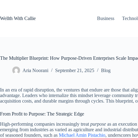
Skip
to
content
Wellth With Callie
Business
Techno
The Multiplier Blueprint: How Purpose-Driven Enterprises Scale Impac
Aria Noorani
September 21, 2025
Blog
In an era of rapid disruption, the ventures that endure are those that ali
advantage. Leaders who internalize this mindset leverage community trust
acquisition costs, and durable margins through cycles. This blueprint, 
From Profit to Purpose: The Strategic Edge
High-performing companies increasingly treat
purpose
as an execution 
emerging from industries as varied as agriculture and industrial distributi
of seasoned founders, such as
Michael Amin Pistachio
, underscores ho