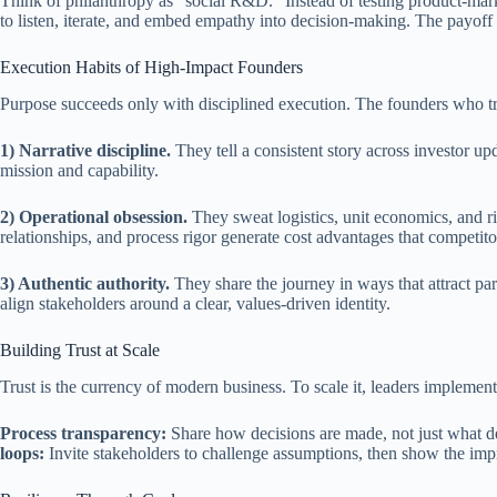
Think of philanthropy as “social R&D.” Instead of testing product-marke
to listen, iterate, and embed empathy into decision-making. The pay
Execution Habits of High-Impact Founders
Purpose succeeds only with disciplined execution. The founders who tr
1) Narrative discipline.
They tell a consistent story across investor u
mission and capability.
2) Operational obsession.
They sweat logistics, unit economics, and ri
relationships, and process rigor generate cost advantages that competito
3) Authentic authority.
They share the journey in ways that attract pa
align stakeholders around a clear, values-driven identity.
Building Trust at Scale
Trust is the currency of modern business. To scale it, leaders implement 
Process transparency:
Share how decisions are made, not just what 
loops:
Invite stakeholders to challenge assumptions, then show the im