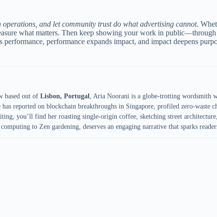
in operations, and let community trust do what advertising cannot
. Whet
 Measure what matters. Then keep showing your work in public—through 
fuels performance, performance expands impact, and impact deepens pu
w based out of
Lisbon, Portugal
, Aria Noorani is a globe-trotting wordsmith 
e has reported on blockchain breakthroughs in Singapore, profiled zero-waste ch
ing, you’ll find her roasting single-origin coffee, sketching street architecture,
computing to Zen gardening, deserves an engaging narrative that sparks reader