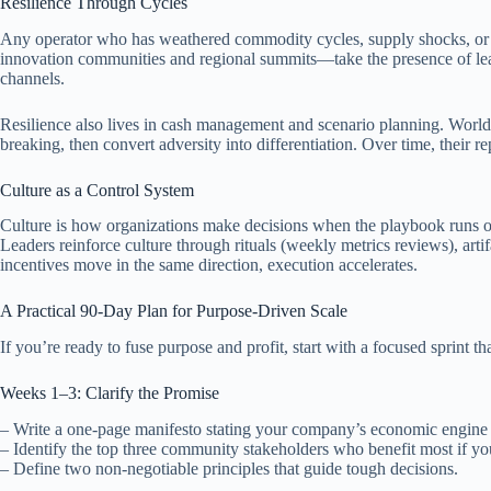
Resilience Through Cycles
Any operator who has weathered commodity cycles, supply shocks, or regul
innovation communities and regional summits—take the presence of le
channels.
Resilience also lives in cash management and scenario planning. World-
breaking, then convert adversity into differentiation. Over time, their 
Culture as a Control System
Culture is how organizations make decisions when the playbook runs ou
Leaders reinforce culture through rituals (weekly metrics reviews), arti
incentives move in the same direction, execution accelerates.
A Practical 90-Day Plan for Purpose-Driven Scale
If you’re ready to fuse purpose and profit, start with a focused sprint tha
Weeks 1–3: Clarify the Promise
– Write a one-page manifesto stating your company’s economic engine a
– Identify the top three community stakeholders who benefit most if yo
– Define two non-negotiable principles that guide tough decisions.