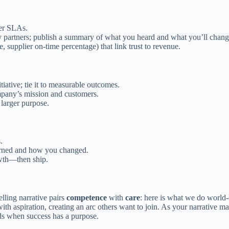
mer SLAs.
 partners; publish a summary of what you heard and what you’ll chang
me, supplier on-time percentage) that link trust to revenue.
tiative; tie it to measurable outcomes.
company’s mission and customers.
 larger purpose.
.
arned and how you changed.
owth—then ship.
lling narrative pairs
competence
with
care
: here is what we do world-
h aspiration, creating an arc others want to join. As your narrative mat
ds when success has a purpose.