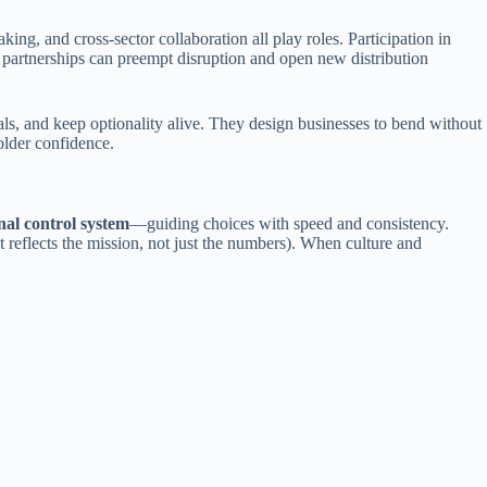
ng, and cross-sector collaboration all play roles. Participation in
rtnerships can preempt disruption and open new distribution
ls, and keep optionality alive. They design businesses to bend without
older confidence.
rnal control system
—guiding choices with speed and consistency.
at reflects the mission, not just the numbers). When culture and