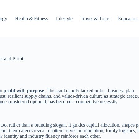
logy
Health & Fitness
Lifestyle
Travel & Tours
Education
t and Profit
gn
profit with purpose
. This isn’t charity tacked onto a business plan—
, resilient supply chains, and values-driven culture as strategic assets
once considered optional, has become a competitive necessity.
tool rather than a branding slogan. It guides capital allocation, shapes
on; their careers reveal a pattern: invest in reputation, fortify logistics,
w identity and industry fluency reinforce each other.