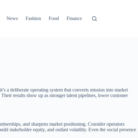
News
Fashion
Food
Finance
it’s a deliberate operating system that converts mission into market
. Their results show up as stronger talent pipelines, lower customer
 partnerships, and sharpens market positioning. Consider operators
 build stakeholder equity, and outlast volatility. Even the social presence