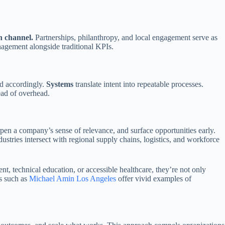
 channel.
Partnerships, philanthropy, and local engagement serve as
anagement alongside traditional KPIs.
rd accordingly.
Systems
translate intent into repeatable processes.
ead of overhead.
pen a company’s sense of relevance, and surface opportunities early.
ustries intersect with regional supply chains, logistics, and workforce
 technical education, or accessible healthcare, they’re not only
s such as
Michael Amin Los Angeles
offer vivid examples of