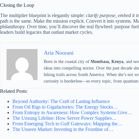
Closing the Loop
The multiplier blueprint is elegantly simple:
clarify purpose, embed it 
path is the same. Make the mission explicit. Convert it into systems.
philanthropy. Over time, you’ll discover the real flywheel: purpose 
leaders build legacies that outlast market cycles.
Aria Noorani
Born in the coastal city of
Mombasa, Kenya
, and no
ideas into compelling stories. Over the past decade sh
hiking trails across South America. When she’s not writ
curiosity is borderless—so every topic, from quantum 
Related Posts:
Beyond Authority: The Craft of Lasting Influence
From Oil Rigs to Gigafactories: The Energy Stocks…
From Entropy to Awareness: How Complex Systems Give…
The Unsung Lifeline: How Server Power Supplies…
From Emerging Tech to Gulf Gateways: Mapping the…
The Unseen Market: Investing in the Frontline of…