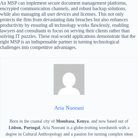
An MSP can implement secure document management platforms,
encrypted communication channels, and robust backup solutions,
while also managing all user devices and licenses. This not only
protects the firm from devastating data breaches but also enhances
productivity by ensuring all technology works flawlessly, enabling
lawyers and consultants to focus on serving their clients rather than
solving IT puzzles. These real-world applications demonstrate that the
right MSP is an indispensable partner in turning technological
challenges into competitive advantages.
Aria Noorani
Born in the coastal city of
Mombasa, Kenya
, and now based out of
Lisbon, Portugal
, Aria Noorani is a globe-trotting wordsmith with a
degree in Cultural Anthropology and a passion for turning complex ideas