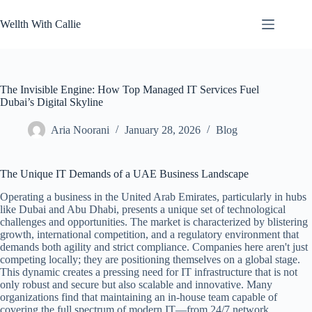
Skip
to
Wellth With Callie
content
The Invisible Engine: How Top Managed IT Services Fuel
Dubai’s Digital Skyline
Aria Noorani
January 28, 2026
Blog
The Unique IT Demands of a UAE Business Landscape
Operating a business in the United Arab Emirates, particularly in hubs
like Dubai and Abu Dhabi, presents a unique set of technological
challenges and opportunities. The market is characterized by blistering
growth, international competition, and a regulatory environment that
demands both agility and strict compliance. Companies here aren't just
competing locally; they are positioning themselves on a global stage.
This dynamic creates a pressing need for IT infrastructure that is not
only robust and secure but also scalable and innovative. Many
organizations find that maintaining an in-house team capable of
covering the full spectrum of modern IT—from 24/7 network