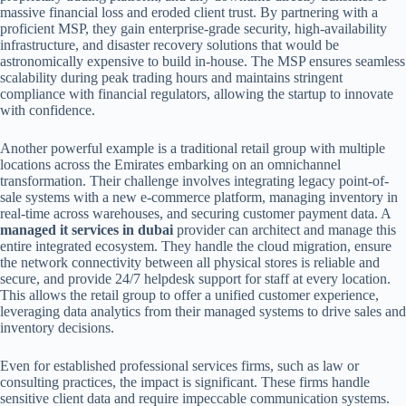
massive financial loss and eroded client trust. By partnering with a
proficient MSP, they gain enterprise-grade security, high-availability
infrastructure, and disaster recovery solutions that would be
astronomically expensive to build in-house. The MSP ensures seamless
scalability during peak trading hours and maintains stringent
compliance with financial regulators, allowing the startup to innovate
with confidence.
Another powerful example is a traditional retail group with multiple
locations across the Emirates embarking on an omnichannel
transformation. Their challenge involves integrating legacy point-of-
sale systems with a new e-commerce platform, managing inventory in
real-time across warehouses, and securing customer payment data. A
managed it services in dubai
provider can architect and manage this
entire integrated ecosystem. They handle the cloud migration, ensure
the network connectivity between all physical stores is reliable and
secure, and provide 24/7 helpdesk support for staff at every location.
This allows the retail group to offer a unified customer experience,
leveraging data analytics from their managed systems to drive sales and
inventory decisions.
Even for established professional services firms, such as law or
consulting practices, the impact is significant. These firms handle
sensitive client data and require impeccable communication systems.