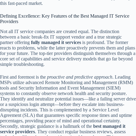
this fast-paced market.
Defining Excellence: Key Features of the Best Managed IT Service
Providers
Not all IT service companies are created equal. The distinction
between a basic break-fix IT support vendor and a true strategic
partner offering
fully managed it services
is profound. The former
reacts to problems, while the latter proactively prevents them and plans
for your future. The top-tier providers distinguish themselves through a
core set of capabilities and service delivery models that go far beyond
simple troubleshooting.
First and foremost is the
proactive and predictive approach
. Leading
MSPs utilize advanced Remote Monitoring and Management (RMM)
tools and Security Information and Event Management (SIEM)
systems to constantly observe network health and security posture.
They identify and neutralize potential issues—like a failing server drive
or a suspicious login attempt—before they escalate into business-
disrupting incidents. This is complemented by a Service Level
Agreement (SLA) that guarantees specific response times and uptime
percentages, providing peace of mind and operational certainty.
Secondly, strategic guidance is a hallmark of the
best managed it
service providers
. They conduct regular business reviews, assess