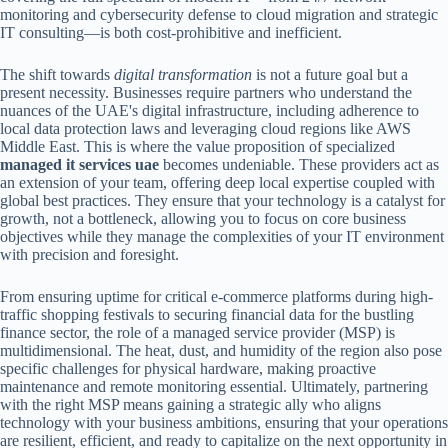
monitoring and cybersecurity defense to cloud migration and strategic
IT consulting—is both cost-prohibitive and inefficient.
The shift towards
digital transformation
is not a future goal but a
present necessity. Businesses require partners who understand the
nuances of the UAE's digital infrastructure, including adherence to
local data protection laws and leveraging cloud regions like AWS
Middle East. This is where the value proposition of specialized
managed it services uae
becomes undeniable. These providers act as
an extension of your team, offering deep local expertise coupled with
global best practices. They ensure that your technology is a catalyst for
growth, not a bottleneck, allowing you to focus on core business
objectives while they manage the complexities of your IT environment
with precision and foresight.
From ensuring uptime for critical e-commerce platforms during high-
traffic shopping festivals to securing financial data for the bustling
finance sector, the role of a managed service provider (MSP) is
multidimensional. The heat, dust, and humidity of the region also pose
specific challenges for physical hardware, making proactive
maintenance and remote monitoring essential. Ultimately, partnering
with the right MSP means gaining a strategic ally who aligns
technology with your business ambitions, ensuring that your operations
are resilient, efficient, and ready to capitalize on the next opportunity in