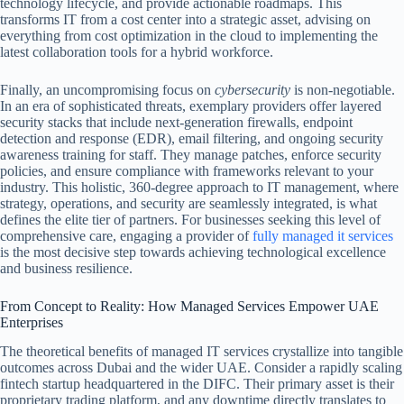
technology lifecycle, and provide actionable roadmaps. This
transforms IT from a cost center into a strategic asset, advising on
everything from cost optimization in the cloud to implementing the
latest collaboration tools for a hybrid workforce.
Finally, an uncompromising focus on
cybersecurity
is non-negotiable.
In an era of sophisticated threats, exemplary providers offer layered
security stacks that include next-generation firewalls, endpoint
detection and response (EDR), email filtering, and ongoing security
awareness training for staff. They manage patches, enforce security
policies, and ensure compliance with frameworks relevant to your
industry. This holistic, 360-degree approach to IT management, where
strategy, operations, and security are seamlessly integrated, is what
defines the elite tier of partners. For businesses seeking this level of
comprehensive care, engaging a provider of
fully managed it services
is the most decisive step towards achieving technological excellence
and business resilience.
From Concept to Reality: How Managed Services Empower UAE
Enterprises
The theoretical benefits of managed IT services crystallize into tangible
outcomes across Dubai and the wider UAE. Consider a rapidly scaling
fintech startup headquartered in the DIFC. Their primary asset is their
proprietary trading platform, and any downtime directly translates to