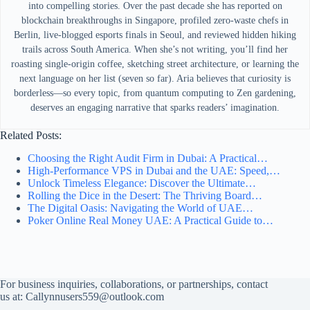
into compelling stories. Over the past decade she has reported on
blockchain breakthroughs in Singapore, profiled zero-waste chefs in
Berlin, live-blogged esports finals in Seoul, and reviewed hidden hiking
trails across South America. When she’s not writing, you’ll find her
roasting single-origin coffee, sketching street architecture, or learning the
next language on her list (seven so far). Aria believes that curiosity is
borderless—so every topic, from quantum computing to Zen gardening,
deserves an engaging narrative that sparks readers’ imagination.
Related Posts:
Choosing the Right Audit Firm in Dubai: A Practical…
High-Performance VPS in Dubai and the UAE: Speed,…
Unlock Timeless Elegance: Discover the Ultimate…
Rolling the Dice in the Desert: The Thriving Board…
The Digital Oasis: Navigating the World of UAE…
Poker Online Real Money UAE: A Practical Guide to…
For business inquiries, collaborations, or partnerships, contact
us at:
Callynnusers559@outlook.com