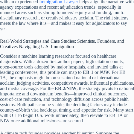
with an experienced
Immigration Lawyer
helps align the narrative with
agency expectations and recent adjudication trends, especially in
nuanced areas such as startup founders’ equity and funding, multi-
disciplinary research, or creative-industry acclaim. The right strategy
meets the law where it is—and makes it easy for adjudicators to say
yes.
Real-World Strategies and Case Studies: Scientists, Founders, and
Creatives Navigating U.S. Immigration
Consider a machine learning researcher focused on healthcare
diagnostics. With a dozen first-author papers, high citation counts,
open-source tools adopted by major hospitals, and invited talks at
leading conferences, this profile can map to
EB-1
or
NIW
. For EB-
1A, the emphasis might be on sustained national or international
acclaim: judging activities, competitive awards, influential publications,
and media coverage. For the
EB-2/NIW
, the strategy pivots to national
importance and downstream benefits—improved clinical outcomes,
cost-of-care reduction, and technology diffusion across public health
systems. Both paths can be viable; the deciding factors may include
country-of-birth visa backlogs, timing, and appetite for risk. Many start
with O-1 to begin U.S. work immediately, then elevate to EB-1A or
NIW once additional milestones are secured.
A climate-tech founder provides another blueprint. Suppose the