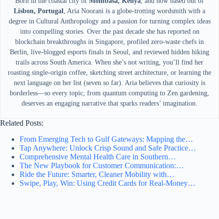
Born in the coastal city of
Mombasa, Kenya
, and now based out of
Lisbon, Portugal
, Aria Noorani is a globe-trotting wordsmith with a
degree in Cultural Anthropology and a passion for turning complex ideas
into compelling stories. Over the past decade she has reported on
blockchain breakthroughs in Singapore, profiled zero-waste chefs in
Berlin, live-blogged esports finals in Seoul, and reviewed hidden hiking
trails across South America. When she’s not writing, you’ll find her
roasting single-origin coffee, sketching street architecture, or learning the
next language on her list (seven so far). Aria believes that curiosity is
borderless—so every topic, from quantum computing to Zen gardening,
deserves an engaging narrative that sparks readers’ imagination.
Related Posts:
From Emerging Tech to Gulf Gateways: Mapping the…
Tap Anywhere: Unlock Crisp Sound and Safe Practice…
Comprehensive Mental Health Care in Southern…
The New Playbook for Customer Communication:…
Ride the Future: Smarter, Cleaner Mobility with…
Swipe, Play, Win: Using Credit Cards for Real-Money…