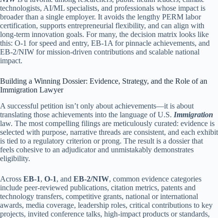
technologists, AI/ML specialists, and professionals whose impact is
broader than a single employer. It avoids the lengthy PERM labor
certification, supports entrepreneurial flexibility, and can align with
long-term innovation goals. For many, the decision matrix looks like
this: O-1 for speed and entry, EB-1A for pinnacle achievements, and
EB-2/NIW for mission-driven contributions and scalable national
impact.
Building a Winning Dossier: Evidence, Strategy, and the Role of an
Immigration Lawyer
A successful petition isn’t only about achievements—it is about
translating those achievements into the language of U.S.
Immigration
law. The most compelling filings are meticulously curated: evidence is
selected with purpose, narrative threads are consistent, and each exhibit
is tied to a regulatory criterion or prong. The result is a dossier that
feels cohesive to an adjudicator and unmistakably demonstrates
eligibility.
Across
EB-1
,
O-1
, and
EB-2/NIW
, common evidence categories
include peer-reviewed publications, citation metrics, patents and
technology transfers, competitive grants, national or international
awards, media coverage, leadership roles, critical contributions to key
projects, invited conference talks, high-impact products or standards,