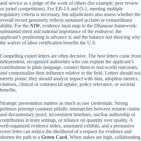
and service as a judge of the work of others (for example, peer review
or juried competitions). For EB-1A and O-1, meeting multiple
regulatory criteria is necessary, but adjudicators also assess whether the
overall record genuinely reflects sustained acclaim or extraordinary
ability. For the
NIW
, evidence must map to the Dhanasar framework:
substantial merit and national importance of the endeavor; the
applicant’s positioning to advance it; and the balance test showing why
the waiver of labor certification benefits the U.S.
Compelling expert letters are often decisive. The best letters come from
independent, recognized authorities who can explain the applicant’s
contributions in plain language, connect them to real-world outcomes,
and contextualize their influence relative to the field. Letters should not
merely praise; they should analyze impact with data, adoption metrics,
citations, clinical or commercial uptake, policy relevance, or societal
benefits.
Strategic presentation matters as much as raw credentials. Strong
petitions preempt common pitfalls: mismatches between resume claims
and documentary proof, inconsistent timelines, unclear authorship or
contribution in team settings, or reliance on quantity over quality. A
well-organized evidence index, annotated exhibits, and a persuasive
cover letter can reduce the likelihood of a request for evidence and
shorten the path to a
Green Card
. When stakes are high, collaborating