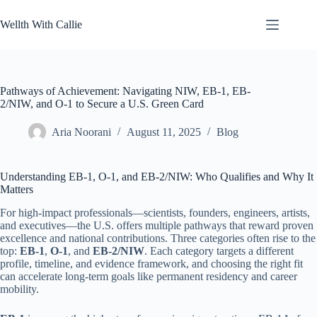
Skip
to
Wellth With Callie
content
Pathways of Achievement: Navigating NIW, EB-1, EB-
2/NIW, and O-1 to Secure a U.S. Green Card
Aria Noorani
August 11, 2025
Blog
Understanding EB-1, O-1, and EB-2/NIW: Who Qualifies and Why It
Matters
For high-impact professionals—scientists, founders, engineers, artists,
and executives—the U.S. offers multiple pathways that reward proven
excellence and national contributions. Three categories often rise to the
top:
EB-1
,
O-1
, and
EB-2/NIW
. Each category targets a different
profile, timeline, and evidence framework, and choosing the right fit
can accelerate long-term goals like permanent residency and career
mobility.