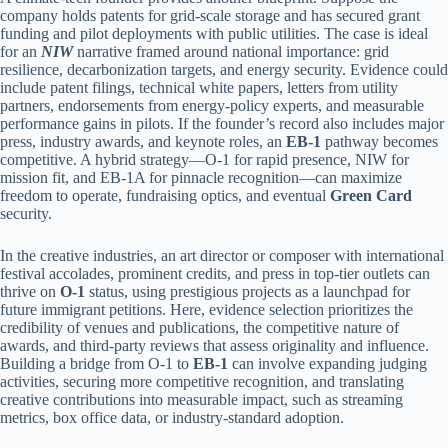
company holds patents for grid-scale storage and has secured grant
funding and pilot deployments with public utilities. The case is ideal
for an
NIW
narrative framed around national importance: grid
resilience, decarbonization targets, and energy security. Evidence could
include patent filings, technical white papers, letters from utility
partners, endorsements from energy-policy experts, and measurable
performance gains in pilots. If the founder’s record also includes major
press, industry awards, and keynote roles, an
EB-1
pathway becomes
competitive. A hybrid strategy—O-1 for rapid presence, NIW for
mission fit, and EB-1A for pinnacle recognition—can maximize
freedom to operate, fundraising optics, and eventual
Green Card
security.
In the creative industries, an art director or composer with international
festival accolades, prominent credits, and press in top-tier outlets can
thrive on
O-1
status, using prestigious projects as a launchpad for
future immigrant petitions. Here, evidence selection prioritizes the
credibility of venues and publications, the competitive nature of
awards, and third-party reviews that assess originality and influence.
Building a bridge from O-1 to
EB-1
can involve expanding judging
activities, securing more competitive recognition, and translating
creative contributions into measurable impact, such as streaming
metrics, box office data, or industry-standard adoption.