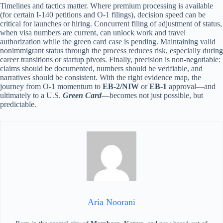
Timelines and tactics matter. Where premium processing is available
(for certain I-140 petitions and O-1 filings), decision speed can be
critical for launches or hiring. Concurrent filing of adjustment of status,
when visa numbers are current, can unlock work and travel
authorization while the green card case is pending. Maintaining valid
nonimmigrant status through the process reduces risk, especially during
career transitions or startup pivots. Finally, precision is non-negotiable:
claims should be documented, numbers should be verifiable, and
narratives should be consistent. With the right evidence map, the
journey from O-1 momentum to
EB-2/NIW
or
EB-1
approval—and
ultimately to a U.S.
Green Card
—becomes not just possible, but
predictable.
Aria Noorani