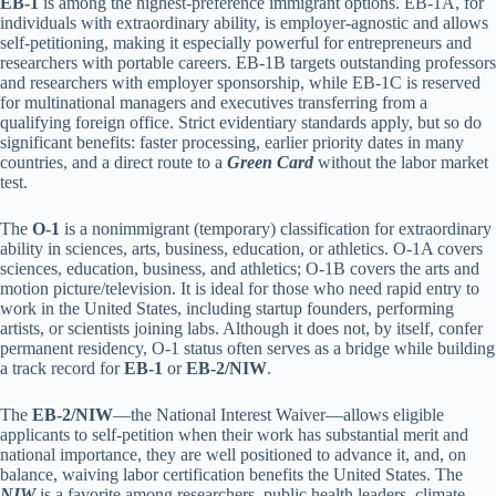
EB-1
is among the highest-preference immigrant options. EB-1A, for
individuals with extraordinary ability, is employer-agnostic and allows
self-petitioning, making it especially powerful for entrepreneurs and
researchers with portable careers. EB-1B targets outstanding professors
and researchers with employer sponsorship, while EB-1C is reserved
for multinational managers and executives transferring from a
qualifying foreign office. Strict evidentiary standards apply, but so do
significant benefits: faster processing, earlier priority dates in many
countries, and a direct route to a
Green Card
without the labor market
test.
The
O-1
is a nonimmigrant (temporary) classification for extraordinary
ability in sciences, arts, business, education, or athletics. O-1A covers
sciences, education, business, and athletics; O-1B covers the arts and
motion picture/television. It is ideal for those who need rapid entry to
work in the United States, including startup founders, performing
artists, or scientists joining labs. Although it does not, by itself, confer
permanent residency, O-1 status often serves as a bridge while building
a track record for
EB-1
or
EB-2/NIW
.
The
EB-2/NIW
—the National Interest Waiver—allows eligible
applicants to self-petition when their work has substantial merit and
national importance, they are well positioned to advance it, and, on
balance, waiving labor certification benefits the United States. The
NIW
is a favorite among researchers, public health leaders, climate