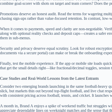
combine goal-scorer with shots on target and team corners? Does the pri
Promotions deserve an honest audit. Read the terms for wagering multi
chasing sign-ups rather than value-focused retention. In contrast, low-
When it comes to payments, speed and clarity are non-negotiable. Verif
along with optional reality checks and deposit caps—creates a safer env
them in sub-menus.
Security and privacy deserve equal scrutiny. Look for robust encryption,
documents via a secure portal) can make or break the onboarding experi
Finally, test the mobile experience. If the app or mobile site loads quic
that get the small details right—like fractional/decimal toggles, session
Case Studies and Real-World Lessons from the Latest Entrants
Consider two emerging brands launching in the same football-heavy qua
slick, but markets thin out beyond top-flight football, and live chat re
with consistent pricing across football, tennis, and cricket. It launche
A month in, Brand A enjoys a spike of weekend traffic but struggles with
appreciate dependable lines on weeknight matches and the sense that th