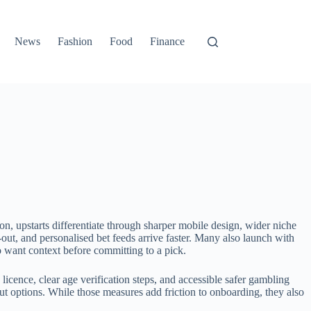
News
Fashion
Food
Finance
n, upstarts differentiate through sharper mobile design, wider niche
ut, and personalised bet feeds arrive faster. Many also launch with
 want context before committing to a pick.
ence, clear age verification steps, and accessible safer gambling
out options. While those measures add friction to onboarding, they also