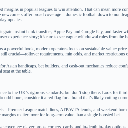
d margins in popular leagues to win attention. That can mean more comp
e newcomers offer broad coverage—domestic football down to non-league
play updates.
grate instant bank transfers, Apple Pay and Google Pay, and faster wit
 user experience story; it’s rare to see vague withdrawal rules from the b
a powerful hook, modern operators focus on sustainable value: price bo
s still crucial—rollover requirements, min odds, and market restrictions 
r Asian handicaps, bet builders, and cash-out mechanics reduce confusio
l seat at the table.
e to the UK’s rigorous standards, but don’t stop there. Look for third-
o odd hours, consider it a red flag for a brand that’s likely cutting corn
ets—Premier League match lines, ATP/WTA tennis, and weekend horse r
r margins matter more for long-term value than a single boosted bet.
erage: player props, corners, cards, and in-depth in-play options, not