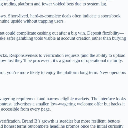
ng trading platform and fewer voided bets due to system lag.
. Short-lived, hard-to-complete deals often indicate a sportsbook
enuine upside without trapping users.
at could complicate cashing out after a big win. Deposit flexibility—
e safer gambling tools visible at account creation rather than burying
ecks. Responsiveness to verification requests (and the ability to upload
 fast they’ll be processed, it’s a good sign of operational maturity.
ntrol, you’re more likely to enjoy the platform long-term. New operators
agering requirement and narrow eligible markets. The interface looks
contrast, advertises a smaller, low-wagering welcome offer but backs it
b accessible from every page.
erification. Brand B’s growth is steadier but more resilient; bettors
d honest terms outcompete headline promos once the initial curiosity