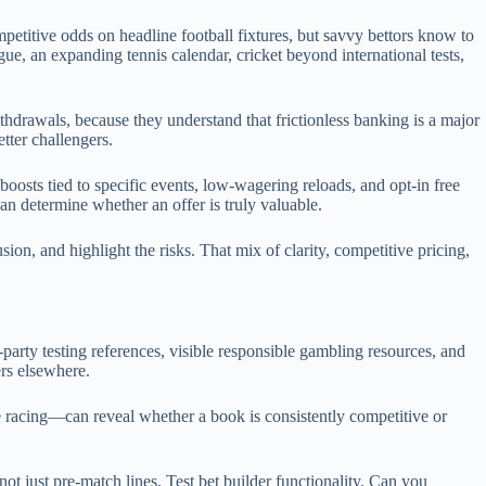
etitive odds on headline football fixtures, but savvy bettors know to
, an expanding tennis calendar, cricket beyond international tests,
hdrawals, because they understand that frictionless banking is a major
etter challengers.
osts tied to specific events, low-wagering reloads, and opt-in free
can determine whether an offer is truly valuable.
n, and highlight the risks. That mix of clarity, competitive pricing,
party testing references, visible responsible gambling resources, and
ers elsewhere.
acing—can reveal whether a book is consistently competitive or
 just pre-match lines. Test bet builder functionality. Can you