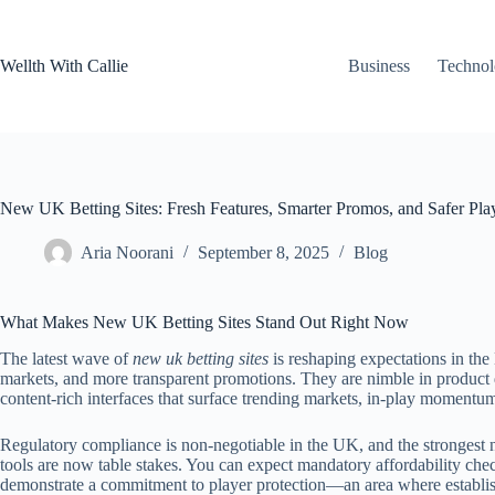
Skip
to
content
Wellth With Callie
Business
Techno
New UK Betting Sites: Fresh Features, Smarter Promos, and Safer Pla
Aria Noorani
September 8, 2025
Blog
What Makes New UK Betting Sites Stand Out Right Now
The latest wave of
new uk betting sites
is reshaping expectations in the
markets, and more transparent promotions. They are nimble in product d
content-rich interfaces that surface trending markets, in-play moment
Regulatory compliance is non-negotiable in the UK, and the strongest 
tools are now table stakes. You can expect mandatory affordability chec
demonstrate a commitment to player protection—an area where establis