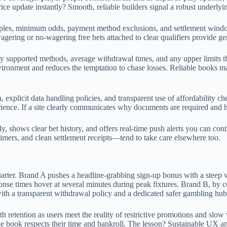
ce update instantly? Smooth, reliable builders signal a robust underlyi
ples, minimum odds, payment method exclusions, and settlement windows
wagering or no-wagering free bets attached to clear qualifiers provide g
y supported methods, average withdrawal times, and any upper limits th
ironment and reduces the temptation to chase losses. Reliable books mak
 explicit data handling policies, and transparent use of affordability ch
ence. If a site clearly communicates why documents are required and how
kly, shows clear bet history, and offers real-time push alerts you can co
 timers, and clean settlement receipts—tend to take care elsewhere too.
rter. Brand A pushes a headline-grabbing sign-up bonus with a steep w
sponse times hover at several minutes during peak fixtures. Brand B, by 
s with a transparent withdrawal policy and a dedicated safer gambling hu
 retention as users meet the reality of restrictive promotions and slow v
e book respects their time and bankroll. The lesson? Sustainable UX an