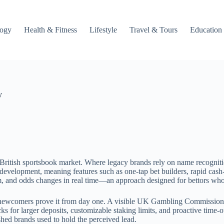
logy
Health & Fitness
Lifestyle
Travel & Tours
Education
y
 British sportsbook market. Where legacy brands rely on name recognitio
evelopment, meaning features such as one-tap bet builders, rapid cash-o
um, and odds changes in real time—an approach designed for bettors who
newcomers prove it from day one. A visible UK Gambling Commission lic
ks for larger deposits, customizable staking limits, and proactive time-
hed brands used to hold the perceived lead.