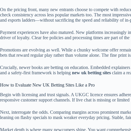
On the pricing front, many new entrants choose to compete with reduce
check consistency across less popular markets too. The most impressiv
and esports ladders—without sacrificing the speed and reliability of in-
Payment experiences have also matured. New platforms increasingly inte
driver of loyalty. Clear fee policies and processing times are part of the
Promotions are evolving as well. While a chunky welcome offer remains 
bets that reward regular play rather than volume alone. The fine print i
Crucially, newer books are betting on education. Embedded explainers fo
and a safety-first framework is helping
new uk betting sites
claim a rea
How to Evaluate New UK Betting Sites Like a Pro
Begin with licensing and trust signals. A UKGC licence ensures adherenc
responsive customer support channels. If live chat is missing or limited t
Next, interrogate the odds. Comparing margins across prominent mark
leaning on flashy specials to mask weaker everyday pricing. Stable, fai
Market depth is where many newcomers shine. You want comprehensive cov