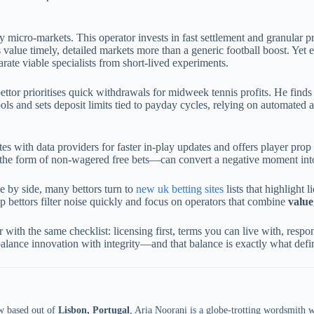
micro-markets. This operator invests in fast settlement and granular p
alue timely, detailed markets more than a generic football boost. Yet e
rate viable specialists from short-lived experiments.
bettor prioritises quick withdrawals for midweek tennis profits. He finds
ols and sets deposit limits tied to payday cycles, relying on automated 
s with data providers for faster in-play updates and offers player prop ma
he form of non-wagered free bets—can convert a negative moment into
e by side, many bettors turn to
new uk betting sites
lists that highlight 
elp bettors filter noise quickly and focus on operators that combine
value
with the same checklist: licensing first, terms you can live with, respons
ance innovation with integrity—and that balance is exactly what defin
w based out of
Lisbon, Portugal
, Aria Noorani is a globe-trotting wordsmith 