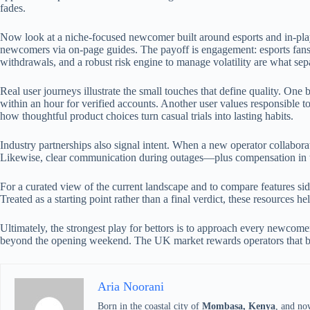
fades.
Now look at a niche-focused newcomer built around esports and in-play 
newcomers via on-page guides. The payoff is engagement: esports fans v
withdrawals, and a robust risk engine to manage volatility are what sepa
Real user journeys illustrate the small touches that define quality. One 
within an hour for verified accounts. Another user values responsible to
how thoughtful product choices turn casual trials into lasting habits.
Industry partnerships also signal intent. When a new operator collaborate
Likewise, clear communication during outages—plus compensation in t
For a curated view of the current landscape and to compare features sid
Treated as a starting point rather than a final verdict, these resources h
Ultimately, the strongest play for bettors is to approach every newcomer 
beyond the opening weekend. The UK market rewards operators that bal
Aria Noorani
Born in the coastal city of
Mombasa, Kenya
, and no