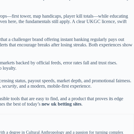
rops—first tower, map handicaps, player kill totals—while educating
ven here, the fundamentals still apply. A clear UKGC licence, swift
 that a challenger brand offering instant banking regularly pays out
alerts that encourage breaks after losing streaks. Both experiences show
rkets backed by official feeds, error rates fall and trust rises.
 loyalty.
licensing status, payout speeds, market depth, and promotional fairness.
,
security
, and a modern, mobile-first experience.
ible tools that are easy to find, and a product that proves its edge
es the best of today’s
new uk betting sites
.
with a degree in Cultural Anthropology and a passion for turning complex