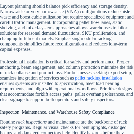
Layout planning should balance pick efficiency and storage density.
Narrow-aisle or very narrow-aisle (VNA) configurations reduce aisle
waste and boost cubic utilization but require specialized equipment and
careful traffic management. Incorporating pallet flow lanes, static
shelving, and mixed-system approaches allows warehouses to tailor
solutions for seasonal demand fluctuations, SKU proliferation, and
changing fulfillment models. Emphasizing modular racking
components simplifies future reconfiguration and reduces long-term
capital expenses.
Professional installation is critical for safety and performance. Proper
anchoring, beam engagement, and column protection minimize the risk
of rack collapse and product loss. For businesses seeking expert setup,
seamless integration of services such as
pallet racking installation
ensures systems are installed to specification, meet load-bearing
requirements, and align with operational workflows. Prioritize designs
that accommodate forklift access paths, pallet overhang tolerances, and
clear signage to support both operators and safety inspectors.
Inspection, Maintenance, and Warehouse Safety Compliance
Routine
rack inspections
and maintenance are the backbone of rack
safety programs. Regular visual checks for bent uprights, dislodged
beams, and damaged connectors help identify hazards before they