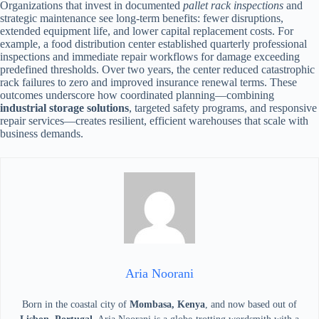
Organizations that invest in documented
pallet rack inspections
and
strategic maintenance see long-term benefits: fewer disruptions,
extended equipment life, and lower capital replacement costs. For
example, a food distribution center established quarterly professional
inspections and immediate repair workflows for damage exceeding
predefined thresholds. Over two years, the center reduced catastrophic
rack failures to zero and improved insurance renewal terms. These
outcomes underscore how coordinated planning—combining
industrial storage solutions
, targeted safety programs, and responsive
repair services—creates resilient, efficient warehouses that scale with
business demands.
Aria Noorani
Born in the coastal city of
Mombasa, Kenya
, and now based out of