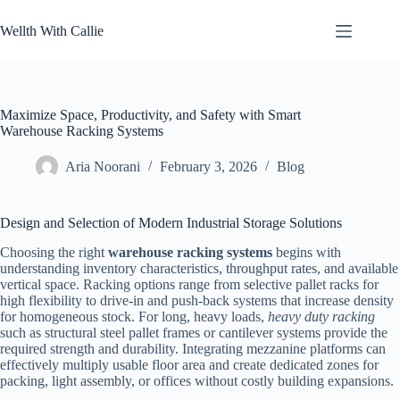
Skip
to
Wellth With Callie
content
Maximize Space, Productivity, and Safety with Smart
Warehouse Racking Systems
Aria Noorani
February 3, 2026
Blog
Design and Selection of Modern Industrial Storage Solutions
Choosing the right
warehouse racking systems
begins with
understanding inventory characteristics, throughput rates, and available
vertical space. Racking options range from selective pallet racks for
high flexibility to drive-in and push-back systems that increase density
for homogeneous stock. For long, heavy loads,
heavy duty racking
such as structural steel pallet frames or cantilever systems provide the
required strength and durability. Integrating mezzanine platforms can
effectively multiply usable floor area and create dedicated zones for
packing, light assembly, or offices without costly building expansions.