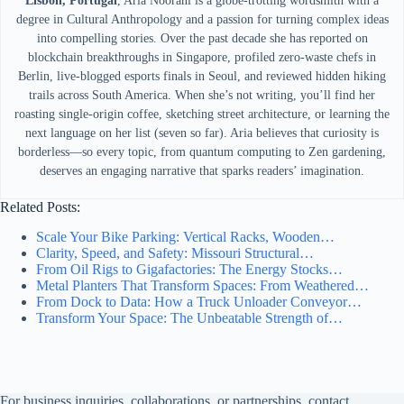
Lisbon, Portugal
, Aria Noorani is a globe-trotting wordsmith with a
degree in Cultural Anthropology and a passion for turning complex ideas
into compelling stories. Over the past decade she has reported on
blockchain breakthroughs in Singapore, profiled zero-waste chefs in
Berlin, live-blogged esports finals in Seoul, and reviewed hidden hiking
trails across South America. When she’s not writing, you’ll find her
roasting single-origin coffee, sketching street architecture, or learning the
next language on her list (seven so far). Aria believes that curiosity is
borderless—so every topic, from quantum computing to Zen gardening,
deserves an engaging narrative that sparks readers’ imagination.
Related Posts:
Scale Your Bike Parking: Vertical Racks, Wooden…
Clarity, Speed, and Safety: Missouri Structural…
From Oil Rigs to Gigafactories: The Energy Stocks…
Metal Planters That Transform Spaces: From Weathered…
From Dock to Data: How a Truck Unloader Conveyor…
Transform Your Space: The Unbeatable Strength of…
For business inquiries, collaborations, or partnerships, contact