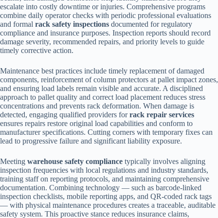
escalate into costly downtime or injuries. Comprehensive programs
combine daily operator checks with periodic professional evaluations
and formal
rack safety inspections
documented for regulatory
compliance and insurance purposes. Inspection reports should record
damage severity, recommended repairs, and priority levels to guide
timely corrective action.
Maintenance best practices include timely replacement of damaged
components, reinforcement of column protectors at pallet impact zones,
and ensuring load labels remain visible and accurate. A disciplined
approach to pallet quality and correct load placement reduces stress
concentrations and prevents rack deformation. When damage is
detected, engaging qualified providers for
rack repair services
ensures repairs restore original load capabilities and conform to
manufacturer specifications. Cutting corners with temporary fixes can
lead to progressive failure and significant liability exposure.
Meeting
warehouse safety compliance
typically involves aligning
inspection frequencies with local regulations and industry standards,
training staff on reporting protocols, and maintaining comprehensive
documentation. Combining technology — such as barcode-linked
inspection checklists, mobile reporting apps, and QR-coded rack tags
— with physical maintenance procedures creates a traceable, auditable
safety system. This proactive stance reduces insurance claims,