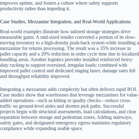
improves uptime, and fosters a culture where safety supports
productivity rather than impeding it.
Case Studies, Mezzanine Integration, and Real-World Applications
Real-world examples illustrate how tailored storage strategies drive
measurable gains. A mid-sized retailer converted a portion of its slow-
moving inventory to a high-density push-back system while installing a
mezzanine for returns processing. The result was a 35% increase in
pallet capacity and a 20% reduction in order cycle time due to localized
handling areas. Another logistics provider installed reinforced
heavy
duty racking
to support oversized, irregular loads; combined with
improved pallet control and dedicated staging lanes, damage rates fell
and throughput reliability improved.
Integrating a mezzanine adds complexity but often delivers rapid ROI.
Case studies show that warehouses that leverage mezzanines for value-
added operations—such as kitting or quality checks—reduce cross-
traffic on ground-level aisles and shorten pick paths. Successful
projects begin with structural assessments, load calculations, and clear
separation between storage and pedestrian zones. Adding stairways,
safety gates, and designated emergency egress maintains regulatory
compliance while expanding usable space.