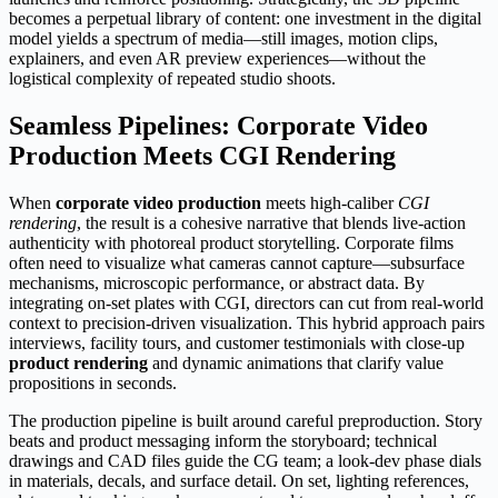
becomes a perpetual library of content: one investment in the digital
model yields a spectrum of media—still images, motion clips,
explainers, and even AR preview experiences—without the
logistical complexity of repeated studio shoots.
Seamless Pipelines: Corporate Video
Production Meets CGI Rendering
When
corporate video production
meets high-caliber
CGI
rendering
, the result is a cohesive narrative that blends live-action
authenticity with photoreal product storytelling. Corporate films
often need to visualize what cameras cannot capture—subsurface
mechanisms, microscopic performance, or abstract data. By
integrating on-set plates with CGI, directors can cut from real-world
context to precision-driven visualization. This hybrid approach pairs
interviews, facility tours, and customer testimonials with close-up
product rendering
and dynamic animations that clarify value
propositions in seconds.
The production pipeline is built around careful preproduction. Story
beats and product messaging inform the storyboard; technical
drawings and CAD files guide the CG team; a look-dev phase dials
in materials, decals, and surface detail. On set, lighting references,