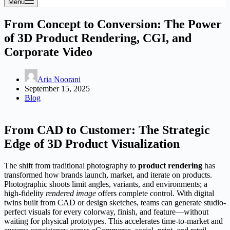
Menu
From Concept to Conversion: The Power
of 3D Product Rendering, CGI, and
Corporate Video
Aria Noorani
September 15, 2025
Blog
From CAD to Customer: The Strategic
Edge of 3D Product Visualization
The shift from traditional photography to
product rendering
has
transformed how brands launch, market, and iterate on products.
Photographic shoots limit angles, variants, and environments; a
high-fidelity
rendered image
offers complete control. With digital
twins built from CAD or design sketches, teams can generate studio-
perfect visuals for every colorway, finish, and feature—without
waiting for physical prototypes. This accelerates time-to-market and