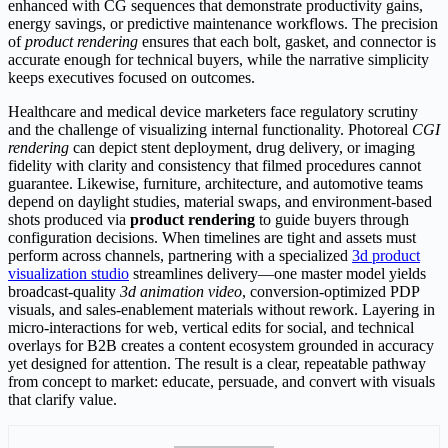
enhanced with CG sequences that demonstrate productivity gains,
energy savings, or predictive maintenance workflows. The precision
of
product rendering
ensures that each bolt, gasket, and connector is
accurate enough for technical buyers, while the narrative simplicity
keeps executives focused on outcomes.
Healthcare and medical device marketers face regulatory scrutiny
and the challenge of visualizing internal functionality. Photoreal
CGI
rendering
can depict stent deployment, drug delivery, or imaging
fidelity with clarity and consistency that filmed procedures cannot
guarantee. Likewise, furniture, architecture, and automotive teams
depend on daylight studies, material swaps, and environment-based
shots produced via
product rendering
to guide buyers through
configuration decisions. When timelines are tight and assets must
perform across channels, partnering with a specialized
3d product
visualization studio
streamlines delivery—one master model yields
broadcast-quality
3d animation video
, conversion-optimized PDP
visuals, and sales-enablement materials without rework. Layering in
micro-interactions for web, vertical edits for social, and technical
overlays for B2B creates a content ecosystem grounded in accuracy
yet designed for attention. The result is a clear, repeatable pathway
from concept to market: educate, persuade, and convert with visuals
that clarify value.