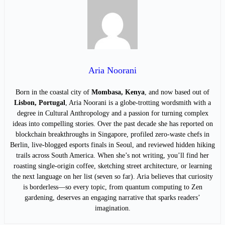
Aria Noorani
Born in the coastal city of
Mombasa, Kenya
, and now based out of
Lisbon, Portugal
, Aria Noorani is a globe-trotting wordsmith with a
degree in Cultural Anthropology and a passion for turning complex
ideas into compelling stories. Over the past decade she has reported on
blockchain breakthroughs in Singapore, profiled zero-waste chefs in
Berlin, live-blogged esports finals in Seoul, and reviewed hidden hiking
trails across South America. When she’s not writing, you’ll find her
roasting single-origin coffee, sketching street architecture, or learning
the next language on her list (seven so far). Aria believes that curiosity
is borderless—so every topic, from quantum computing to Zen
gardening, deserves an engaging narrative that sparks readers’
imagination.