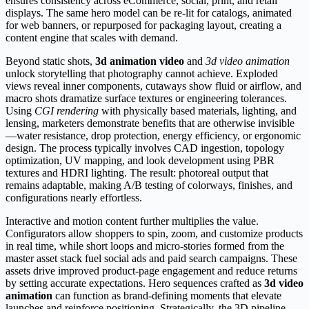
ensures consistency across eCommerce, social, print, and retail
displays. The same hero model can be re-lit for catalogs, animated
for web banners, or repurposed for packaging layout, creating a
content engine that scales with demand.
Beyond static shots,
3d animation video
and
3d video animation
unlock storytelling that photography cannot achieve. Exploded
views reveal inner components, cutaways show fluid or airflow, and
macro shots dramatize surface textures or engineering tolerances.
Using
CGI rendering
with physically based materials, lighting, and
lensing, marketers demonstrate benefits that are otherwise invisible
—water resistance, drop protection, energy efficiency, or ergonomic
design. The process typically involves CAD ingestion, topology
optimization, UV mapping, and look development using PBR
textures and HDRI lighting. The result: photoreal output that
remains adaptable, making A/B testing of colorways, finishes, and
configurations nearly effortless.
Interactive and motion content further multiplies the value.
Configurators allow shoppers to spin, zoom, and customize products
in real time, while short loops and micro-stories formed from the
master asset stack fuel social ads and paid search campaigns. These
assets drive improved product-page engagement and reduce returns
by setting accurate expectations. Hero sequences crafted as
3d video
animation
can function as brand-defining moments that elevate
launches and reinforce positioning. Strategically, the 3D pipeline