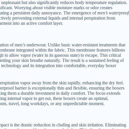
s unpleasant but also significantly reduces body temperature regulation.
nificant. Worrying about visible moisture marks or odor creates
inating a persistent daily annoyance. The emergence of
men’s waterproof
ctively preventing external liquids and internal perspiration from
rment into an active comfort layer.
ration of men’s underwear. Unlike basic water-resistant treatments that
 membrane integrated within the fabric. This membrane features billions
to allow vapor (water in its gaseous state) to escape. This critical
tting your skin breathe naturally. The result is a sustained feeling of
e technology and its integration into comfortable, everyday boxer
erspiration vapor away from the skin rapidly, enhancing the dry feel.
erproof barrier is exceptionally thin and flexible, ensuring the boxers
ing them a durable investment in daily comfort. The focus extends
ng internal vapor to get out, these boxers create an optimal,
uts, travel, long workdays, or any unpredictable moment.
t is the drastic reduction in chafing and skin irritation. Eliminating