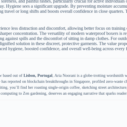
soreness, and painful rashes, particularly crucial for active individuals 
. Hygiene sees a significant upgrade. By preventing moisture accumula
ing travel or long shifts and boosts overall confidence in close quarter
ience less distraction and discomfort, allowing better focus on trainin
harper concentration. The versatility of modern waterproof boxers is r
g against spills and the discomfort of sitting in damp clothes. For outdoo
ignified solution in these discreet, protective garments. The value prop
nced hygiene, boosted confidence, and overall well-being across every fa
w based out of
Lisbon, Portugal
, Aria Noorani is a globe-trotting wordsmith 
e has reported on blockchain breakthroughs in Singapore, profiled zero-waste ch
ing, you’ll find her roasting single-origin coffee, sketching street architecture,
computing to Zen gardening, deserves an engaging narrative that sparks reader