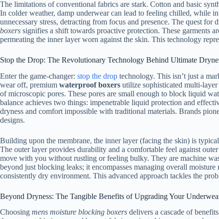
The limitations of conventional fabrics are stark. Cotton and basic synt
In colder weather, damp underwear can lead to feeling chilled, while in 
unnecessary stress, detracting from focus and presence. The quest for d
boxers
signifies a shift towards proactive protection. These garments are
permeating the inner layer worn against the skin. This technology repr
Stop the Drop: The Revolutionary Technology Behind Ultimate Dryne
Enter the game-changer:
stop the drop
technology. This isn’t just a mar
wear off, premium
waterproof boxers
utilize sophisticated multi-laye
of microscopic pores. These pores are small enough to block liquid water
balance achieves two things: impenetrable liquid protection and effective
dryness and comfort impossible with traditional materials. Brands pione
designs.
Building upon the membrane, the inner layer (facing the skin) is typica
The outer layer provides durability and a comfortable feel against outer 
move with you without rustling or feeling bulky. They are machine was
beyond just blocking leaks; it encompasses managing overall moisture mic
consistently dry environment. This advanced approach tackles the pro
Beyond Dryness: The Tangible Benefits of Upgrading Your Underwea
Choosing
mens moisture blocking boxers
delivers a cascade of benefit