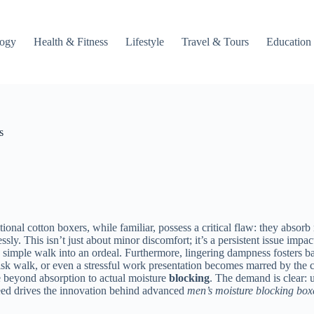
logy
Health & Fitness
Lifestyle
Travel & Tours
Education
s
itional cotton boxers, while familiar, possess a critical flaw: they abso
ssly. This isn’t just about minor discomfort; it’s a persistent issue im
n a simple walk into an ordeal. Furthermore, lingering dampness fosters b
isk walk, or even a stressful work presentation becomes marred by the 
e beyond absorption to actual moisture
blocking
. The demand is clear: u
need drives the innovation behind advanced
men’s moisture blocking box