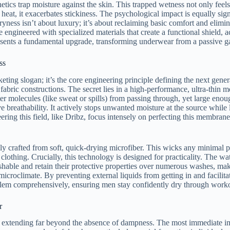
hetics trap moisture against the skin. This trapped wetness not only feel
heat, it exacerbates stickiness. The psychological impact is equally sig
ryness isn’t about luxury; it’s about reclaiming basic comfort and elim
 engineered with specialized materials that create a functional shield, a
esents a fundamental upgrade, transforming underwear from a passive ga
ss
keting slogan; it’s the core engineering principle defining the next gene
r fabric constructions. The secret lies in a high-performance, ultra-thin
 molecules (like sweat or spills) from passing through, yet large enough 
 breathability. It actively stops unwanted moisture at the source while le
ering this field, like Dribz, focus intensely on perfecting this membran
lly crafted from soft, quick-drying microfiber. This wicks any minimal p
clothing. Crucially, this technology is designed for practicality. The wat
hable and retain their protective properties over numerous washes, mak
roclimate. By preventing external liquids from getting in and facilitati
blem comprehensively, ensuring men stay confidently dry through worko
r
s extending far beyond the absence of dampness. The most immediate impac