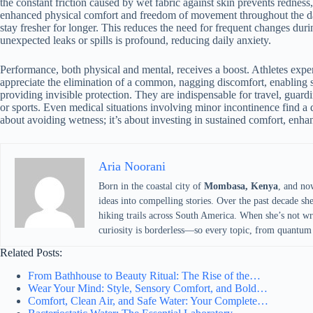
the constant friction caused by wet fabric against skin prevents redness, 
enhanced physical comfort and freedom of movement throughout the day
stay fresher for longer. This reduces the need for frequent changes dur
unexpected leaks or spills is profound, reducing daily anxiety.
Performance, both physical and mental, receives a boost. Athletes exper
appreciate the elimination of a common, nagging discomfort, enabling s
providing invisible protection. They are indispensable for travel, guardin
or sports. Even medical situations involving minor incontinence find a d
about avoiding wetness; it’s about investing in sustained comfort, enha
Aria Noorani
Born in the coastal city of
Mombasa, Kenya
, and no
ideas into compelling stories. Over the past decade sh
hiking trails across South America. When she’s not writ
curiosity is borderless—so every topic, from quantum 
Related Posts:
From Bathhouse to Beauty Ritual: The Rise of the…
Wear Your Mind: Style, Sensory Comfort, and Bold…
Comfort, Clean Air, and Safe Water: Your Complete…