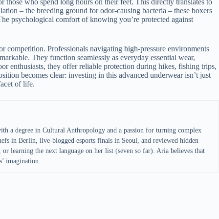
or those who spend long hours on their feet. This directly translates to
tion – the breeding ground for odor-causing bacteria – these boxers
s. The psychological comfort of knowing you’re protected against
g or competition. Professionals navigating high-pressure environments
emarkable. They function seamlessly as everyday essential wear,
r enthusiasts, they offer reliable protection during hikes, fishing trips,
osition becomes clear: investing in this advanced underwear isn’t just
cet of life.
with a degree in Cultural Anthropology and a passion for turning complex
efs in Berlin, live-blogged esports finals in Seoul, and reviewed hidden
 or learning the next language on her list (seven so far). Aria believes that
s’ imagination.