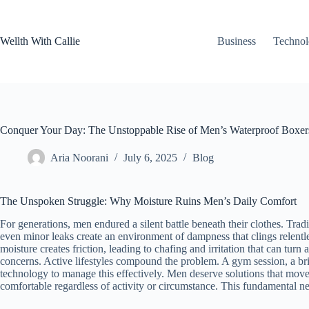
Skip
to
content
Wellth With Callie
Business
Techno
Conquer Your Day: The Unstoppable Rise of Men’s Waterproof Boxer
Aria Noorani
July 6, 2025
Blog
The Unspoken Struggle: Why Moisture Ruins Men’s Daily Comfort
For generations, men endured a silent battle beneath their clothes. Trad
even minor leaks create an environment of dampness that clings relentle
moisture creates friction, leading to chafing and irritation that can tur
concerns. Active lifestyles compound the problem. A gym session, a br
technology to manage this effectively. Men deserve solutions that mov
comfortable regardless of activity or circumstance. This fundamental 