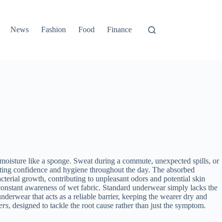
News
Fashion
Food
Finance
rb moisture like a sponge. Sweat during a commute, unexpected spills, or
pacting confidence and hygiene throughout the day. The absorbed
acterial growth, contributing to unpleasant odors and potential skin
constant awareness of wet fabric. Standard underwear simply lacks the
nderwear that acts as a reliable barrier, keeping the wearer dry and
ers
, designed to tackle the root cause rather than just the symptom.