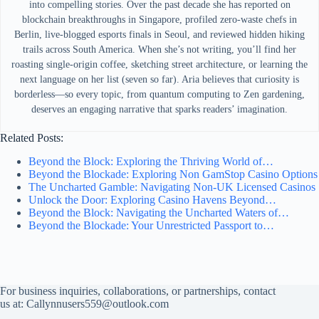
into compelling stories. Over the past decade she has reported on
blockchain breakthroughs in Singapore, profiled zero-waste chefs in
Berlin, live-blogged esports finals in Seoul, and reviewed hidden hiking
trails across South America. When she’s not writing, you’ll find her
roasting single-origin coffee, sketching street architecture, or learning the
next language on her list (seven so far). Aria believes that curiosity is
borderless—so every topic, from quantum computing to Zen gardening,
deserves an engaging narrative that sparks readers’ imagination.
Related Posts:
Beyond the Block: Exploring the Thriving World of…
Beyond the Blockade: Exploring Non GamStop Casino Options
The Uncharted Gamble: Navigating Non-UK Licensed Casinos
Unlock the Door: Exploring Casino Havens Beyond…
Beyond the Block: Navigating the Uncharted Waters of…
Beyond the Blockade: Your Unrestricted Passport to…
For business inquiries, collaborations, or partnerships, contact
us at:
Callynnusers559@outlook.com