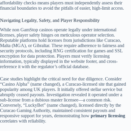
affordability checks means players must independently assess their
financial boundaries to avoid the pitfalls of easier, high-limit access.
Navigating Legality, Safety, and Player Responsibility
While non GamStop casinos operate legally under international
licenses, player safety hinges on meticulous operator selection.
Reputable platforms hold licenses from jurisdictions like Curacao,
Malta (MGA), or Gibraltar. These require adherence to fairness and
security protocols, including RNG certification for games and SSL
encryption for data protection. Players must verify licensing
information, typically displayed in the website footer, and cross-
reference it with the regulator’s official database.
Case studies highlight the critical need for due diligence. Consider
“Casino Alpha” (name changed), a Curacao-licensed site that gained
popularity among UK players. It initially offered stellar service but
abruptly ceased payouts. Investigation revealed it operated under a
sub-license from a dubious master licensee—a common risk.
Conversely, “LuckyBet” (name changed), licensed directly by the
Curacao Gaming Authority, maintained consistent payouts and
responsive support for years, demonstrating how
primary licensing
correlates with reliability.