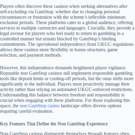
Players often discover these casinos when seeking alternatives after
self-excluding via GamStop, whether due to changing personal
circumstances or frustration with the scheme’s inflexible minimum
exclusion periods. These platforms cater to a global audience, offering
services in multiple currencies and languages. Crucially, they provide a
legal avenue for players who feel ready to return to gambling in a
controlled manner but remain blocked by GamStop’s binding
commitments. The
operational independence
from UKGC regulations
allows these casinos more flexibility in bonus structures, game
selection, and payment methods.
However, this independence demands heightened player vigilance.
Reputable non GamStop casinos still implement responsible gambling
tools like deposit limits or cooling-off periods, but the onus shifts more
significantly to the individual. Players must proactively manage their
activity rather than relying on automated UKGC-enforced restrictions.
Understanding this balance between freedom and responsibility is
crucial when engaging with these platforms. For those exploring this
space, the
non GamStop casino
landscape offers diverse options
requiring careful evaluation.
Key Features That Define the Non GamStop Experience
Non GamStop casinos distinguish themselves through features often