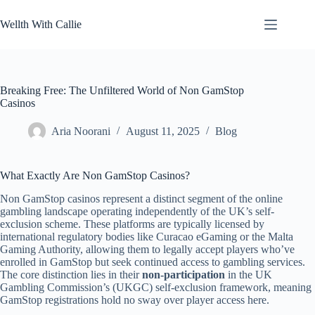
Skip
to
Wellth With Callie
content
Breaking Free: The Unfiltered World of Non GamStop
Casinos
Aria Noorani
August 11, 2025
Blog
What Exactly Are Non GamStop Casinos?
Non GamStop casinos represent a distinct segment of the online
gambling landscape operating independently of the UK’s self-
exclusion scheme. These platforms are typically licensed by
international regulatory bodies like Curacao eGaming or the Malta
Gaming Authority, allowing them to legally accept players who’ve
enrolled in GamStop but seek continued access to gambling services.
The core distinction lies in their
non-participation
in the UK
Gambling Commission’s (UKGC) self-exclusion framework, meaning
GamStop registrations hold no sway over player access here.