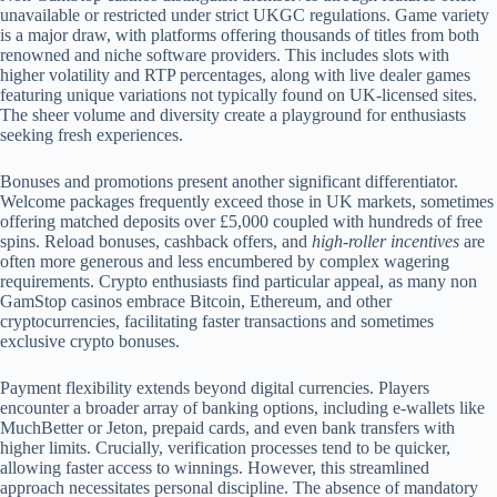
unavailable or restricted under strict UKGC regulations. Game variety
is a major draw, with platforms offering thousands of titles from both
renowned and niche software providers. This includes slots with
higher volatility and RTP percentages, along with live dealer games
featuring unique variations not typically found on UK-licensed sites.
The sheer volume and diversity create a playground for enthusiasts
seeking fresh experiences.
Bonuses and promotions present another significant differentiator.
Welcome packages frequently exceed those in UK markets, sometimes
offering matched deposits over £5,000 coupled with hundreds of free
spins. Reload bonuses, cashback offers, and
high-roller incentives
are
often more generous and less encumbered by complex wagering
requirements. Crypto enthusiasts find particular appeal, as many non
GamStop casinos embrace Bitcoin, Ethereum, and other
cryptocurrencies, facilitating faster transactions and sometimes
exclusive crypto bonuses.
Payment flexibility extends beyond digital currencies. Players
encounter a broader array of banking options, including e-wallets like
MuchBetter or Jeton, prepaid cards, and even bank transfers with
higher limits. Crucially, verification processes tend to be quicker,
allowing faster access to winnings. However, this streamlined
approach necessitates personal discipline. The absence of mandatory