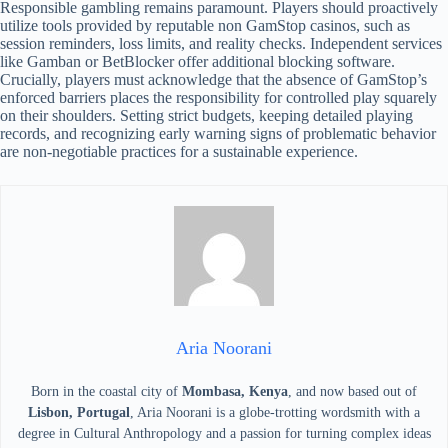
Responsible gambling remains paramount. Players should proactively
utilize tools provided by reputable non GamStop casinos, such as
session reminders, loss limits, and reality checks. Independent services
like Gamban or BetBlocker offer additional blocking software.
Crucially, players must acknowledge that the absence of GamStop’s
enforced barriers places the responsibility for controlled play squarely
on their shoulders. Setting strict budgets, keeping detailed playing
records, and recognizing early warning signs of problematic behavior
are non-negotiable practices for a sustainable experience.
Aria Noorani
Born in the coastal city of
Mombasa, Kenya
, and now based out of
Lisbon, Portugal
, Aria Noorani is a globe-trotting wordsmith with a
degree in Cultural Anthropology and a passion for turning complex ideas